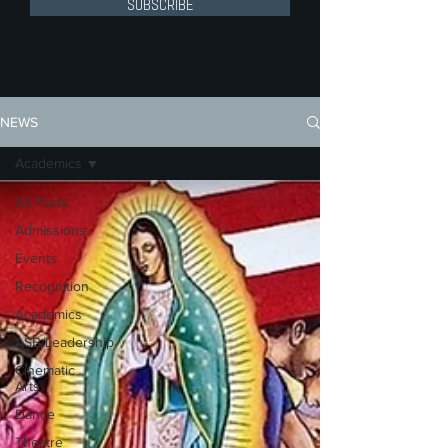
SUBSCRIBE
NEWS
Academics
All Posts
Admissions
Events
Recognition
Academics
ASB/Leadership
Cinematic
Arts
Dance
Theatre