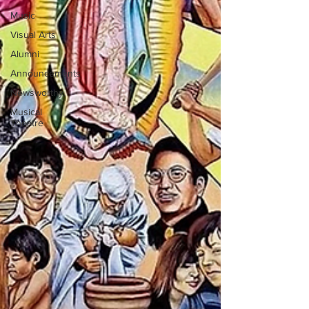
Music
Visual Arts
Alumni
Announcements
Newsworthy
Musical
Theatre