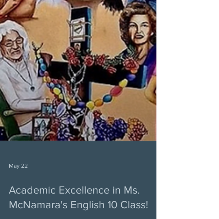
May 22
Academic Excellence in Ms.