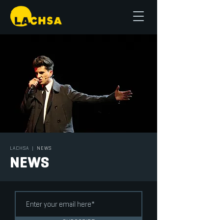
LACHSA
|
NEWS
NEWS