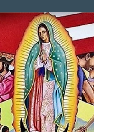
McNamara's English 10 Class!