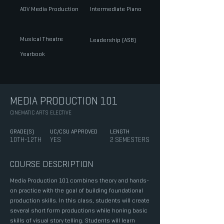
ADV Media Production
Intermediate Piano
Musical Theatre
Leadership (ASB)
Yearbook
MEDIA PRODUCTION 101
CINEMATIC ARTS ELECTIVE
GRADE(S)
UC/CSU APPROVED
LENGTH
10TH-12TH
YES
2 SEMESTERS
COURSE DESCRIPTION
Media Production 101 combines theory and hands-
on practice with the goal of building foundational
production skills. In this class, students will create
several short form productions while honing basic
skills of visual story telling. Students will learn