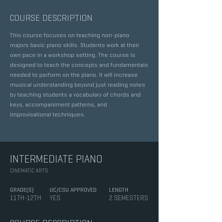
COURSE DESCRIPTION
This course focuses on teaching non-piano
majors basic piano skills. Students work at their
own pace in a workshop setting. The course is
designed to teach the concepts and fundamentals
needed to perform on the piano. It will increase
musical understanding beyond just reading notes
by teaching students a vocabulary of chords and
keys, accompaniment patterns, and
improvisational techniques.
INTERMEDIATE PIANO
CINEMATIC ARTS
GRADE(S)
UC/CSU APPROVED
LENGTH
11TH-12TH
YES
2 SEMESTERS