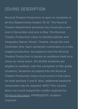
COURSE DESCRIPTION
Musical Theatre Production is open to students in
all Arts Departments Grades 10-12. The Musical
Theatre Department presents two musicals a year,
one in December and one in May. The Musical
Theatre Production class is interdisciplinary and
integrates Dance, Music, Theatre, Visual Arts and
Cinematic Arts. Each semester culminates in a fully
staged production. Acceptance into the Musical
Theatre Production is based on auditions held on a
show-by-show basis. All LACHSA students are
eligible to audition, with the exception of 9th grade
students. Students accepted into the Musical
Theatre Production Class must enroll in the class
for both periods 5 and 6. Also, additional weekend
rehearsals may be required. NOTE: This course
does not count toward the credits required for
Physical Education
. PREREQUISITE: Audition
required.