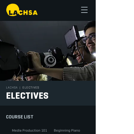
LACHSA
|
ELECTIVES
ELECTIVES
COURSE LIST
Media Production 101
Beginning Piano