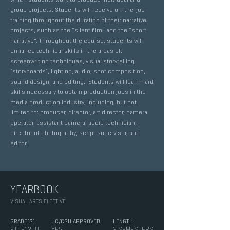
group projects. Students will receive on-the-job
training throughout the duration of their narrative
projects, such as the “silent film” and the “short
narrative”. Throughout the course, students will
enhance technical skills in the areas of:
screenwriting techniques, visual storytelling
(storyboards), lighting, audio, shot composition,
sound design, and editing. Students will learn hard
skills necessary to obtain production jobs in the
media production industry, including, but not
limited to: producer, director, art director, camera
operator, assistant camera, audio technician,
director of photography, script supervisor, and
editor.
YEARBOOK
VISUAL ARTS ELECTIVE
GRADE(S)
UC/CSU APPROVED
LENGTH
9TH-12TH
YES
2 SEMESTERS