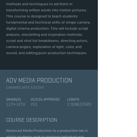
methods and techniques to aid them in
transforming written words into motion pictures.
This course is designed to teach students
fundamental and technical skills of single camera,
digital cinema production. This will include script
analysis, storytelling and inspiration methods,
script and shot list breakdowns, directing actors,
camera angles, exploration of light, color, and
sound, and editing/post-production techniques.
ADV MEDIA PRODUCTION
CINEMATIC ARTS ELECTIVE
GRADE(S)
UC/CSU APPROVED
LENGTH
11TH-12TH
YES
2 SEMESTERS
COURSE DESCRIPTION
Advanced Media Production is a production lab in
which students work to produce individual and