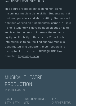
COURSE DESCRIPTION
This course focuses on teaching non-piano
majors intermediate piano skills. Students work at
their own pace in a workshop setting. Students will
continue working on fundamentals learned in Basic
Piano. Students will develop good practice habits
and learn techniques to increase the muscular
agility and flexibility of their hands. We will delve
into music at its source, find out how music is
constructed, and discover the composers and
history behind the music. PREREQUISITE: Must
complete
Beginning Piano
.
MUSICAL THEATRE
PRODUCTION
THEATRE ELECTIVE
GRADE(S)
UC/CSU APPROVED
LENGTH
10TH-12TH
YES
2 SEMESTERS