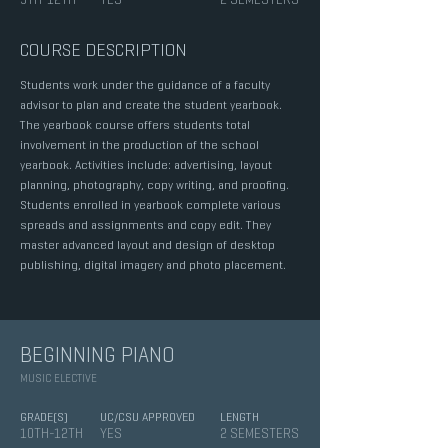
COURSE DESCRIPTION
Students work under the guidance of a faculty
advisor to plan and create the student yearbook.
The yearbook course offers students total
involvement in the production of the school
yearbook. Activities include: advertising, layout
planning, photography, copy writing, and proofing.
Students enrolled in yearbook complete various
spreads and assignments and copy edit. They
master advanced layout and design of desktop
publishing, digital imagery and photo placement.
BEGINNING PIANO
MUSIC ELECTIVE
GRADE(S)
UC/CSU APPROVED
LENGTH
10TH-12TH
YES
2 SEMESTERS