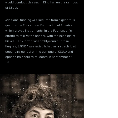
would conduct classes in King Hall on the campus
of CSULA.
Additional funding was secured from a generous
grant by the Educational Foundation of America
which proved instrumental in the Foundation's
efforts to realize the school. With the passage of
Bill AB851 by former assemblywoman Teresa
Hughes, LACHSA was established as a specialized
secondary school on the campus of CSULA and
opened its doors to students in September of
1985.