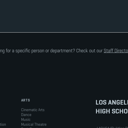
ng for a specific person or department? Check out our
Staff Directo
ARTS
LOS ANGEL
HIGH SCHO
Cinematic Arts
Dance
Music
tion
Musical Theatre