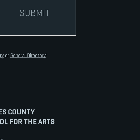
SUBMIT
ry
or
General Directory
!
ES COUNTY
OL FOR THE ARTS