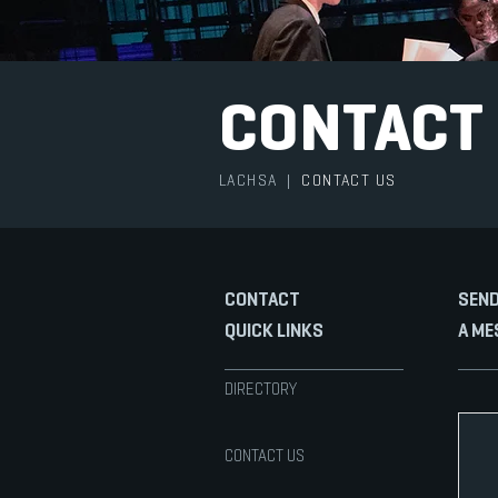
CONTACT
LACHSA
|
CONTACT US
CONTACT
SEND
QUICK LINKS
A ME
DIRECTORY
CONTACT US