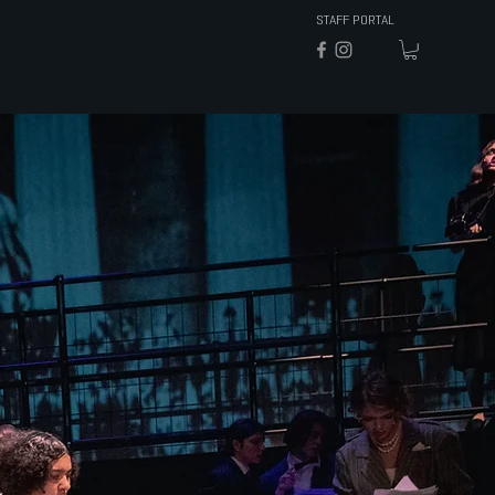
STAFF PORTAL