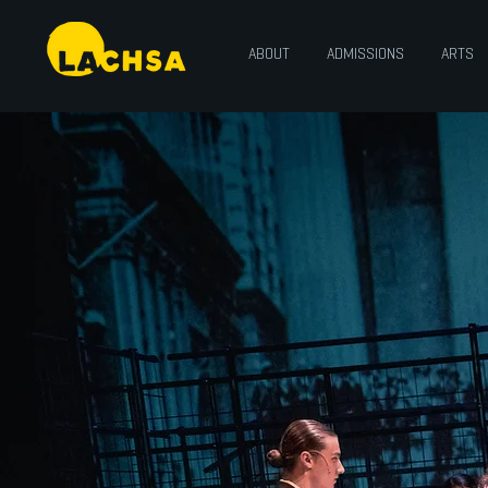
ABOUT
ADMISSIONS
ARTS