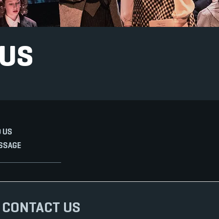
 US
 US
SSAGE
CONTACT US