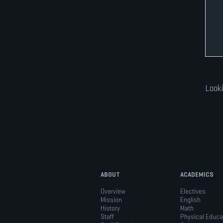
Looki
ABOUT
ACADEMICS
Overview
Electives
Mission
English
History
Math
Staff
Physical Educa