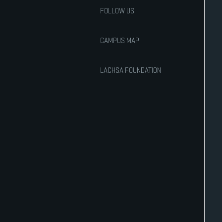
FOLLOW US
CAMPUS MAP
LACHSA FOUNDATION