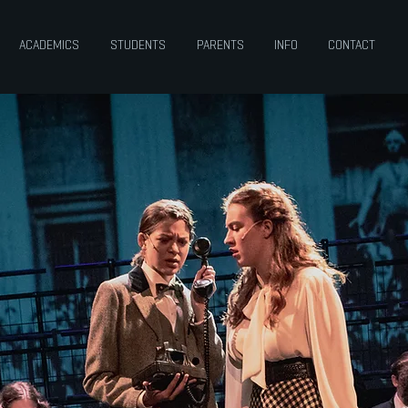
ACADEMICS
STUDENTS
PARENTS
INFO
CONTACT