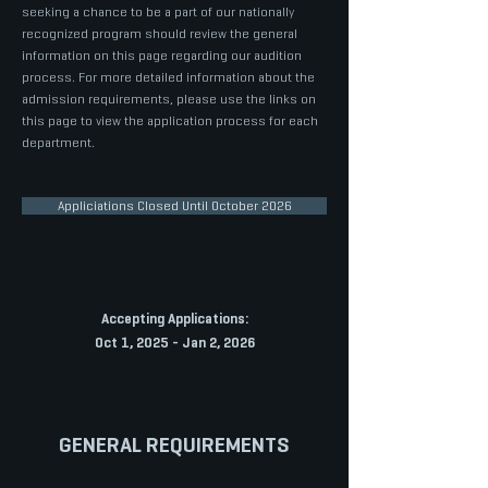
seeking a chance to be a part of our nationally
recognized program should review the general
information on this page regarding our audition
process. For more detailed information about the
admission requirements, please use the links on
this page to view the application process for each
department.
Appliciations Closed Until October 2026
Accepting Applications:
Oct 1, 2025 - Jan 2, 2026
GENERAL REQUIREMENTS