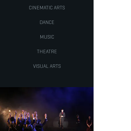
CINEMATIC ARTS
DANCE
MUSIC
THEATRE
VISUAL ARTS