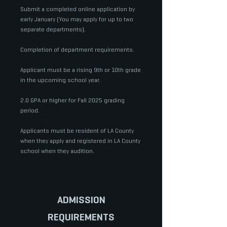
Submit a completed online application by
early January​​​ (You may apply for up to two
separate departments).
Completion of department requirements.
Applicant must be a rising 9th or 10th grade
in the upcoming school year.
2.0 GPA or higher for Fall 2025 grading
period.
Applicants must be resident of LA County
when they apply and registered in LA County
school when they audition.
ADMISSION
REQUIREMENTS