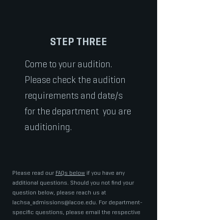
STEP THREE
Come to your audition.
Please check the audition
requirements and date/s
for the department you are
auditioning.
Please read our
FAQs below
if you have any
additional questions. Should you not find your
question below, please reach us at
lachsa_admissions@lacoe.edu
. For department-
specific questions, please email the respective