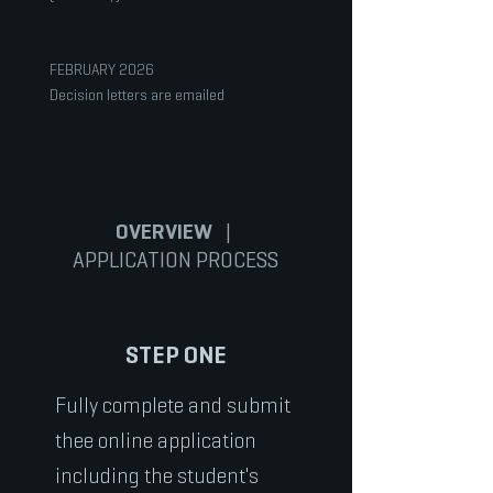
FEBRUARY 2026
Decision letters are emailed
OVERVIEW
|
APPLICATION PROCESS
STEP ONE
Fully complete and submit
thee online application
including the student's