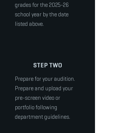
grades for the 2025-26
school year by the date
listed above.
STEP TWO
Prepare for your audition.
Prepare and upload your
pre-screen video or
portfolio following
department guidelines.