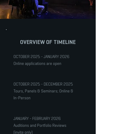
OVERVIEW OF TIMELINE
OCTOBER 2025 - JANUARY 2026
Online applications are open
OCTOBER 2025 - DECEMBER 2025
Tours, Panels & Seminars; Online &
In-Person
JANUARY - FEBRUARY 2026
Auditions and Portfolio Reviews
(invite only)