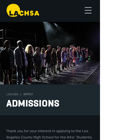
LACHSA
|
APPLY
ADMISSIONS
Thank you for your interest in applying to the Los
Angeles County High School for the Arts! Students