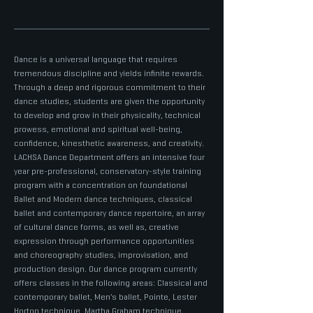
Dance is a universal language that requires
tremendous discipline and yields infinite rewards.
Through a deep and rigorous commitment to their
dance studies, students are given the opportunity
to develop and grow in their physicality, technical
prowess, emotional and spiritual well-being,
confidence, kinesthetic awareness, and creativity.
LACHSA Dance Department offers an intensive four
year pre-professional, conservatory-style training
program with a concentration on foundational
Ballet and Modern dance techniques, classical
ballet and contemporary dance repertoire, an array
of cultural dance forms, as well as, creative
expression through performance opportunities
and choreography studies, improvisation, and
production design. Our dance program currently
offers classes in the following areas: Classical and
contemporary ballet, Men’s ballet, Pointe, Lester
Horton technique, Martha Graham technique,