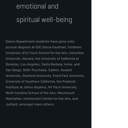
emotional and
spiritual well-being
Dance Department students have gone onto
pursue degrees at USC Glorya Kaufman, Fordham
University, NYU Tisch School for the Arts, Columbia
University, Harvard, the University of California at
Berkeley, Los Angeles, Santa Barbara, Irvine, and
San Diego; SUNY Purchase, CalArts, Howard
University, Stanford University, Point Park University,
University of Southern California, the Peabody
Institute at Johns Hopkins, NY Pace University,
North Carolina School of the Arts, Marymount
Manhattan, Interlochen Center for the Arts, and
Juilliard, amongst many others.