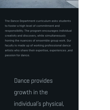
The Dance Department curriculum asks students
to foster a high level of commitment and
responsibility. The program encourages individual
creativity and discovery, while simultaneously
honing the nuances of ensemble group work. Our
faculty is made up of working professional dance
artists who share their expertise, experiences ,and
passion for dance.
Dance provides
growth in the
individual’s physical,