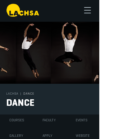
LACHSA
|
DANCE
DANCE
COURSES
FACULTY
EVENTS
GALLERY
APPLY
WEBSITE