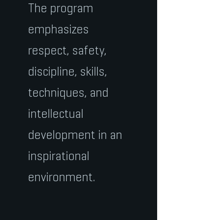
The program
emphasizes
respect, safety,
discipline, skills,
techniques, and
intellectual
development in an
inspirational
environment.