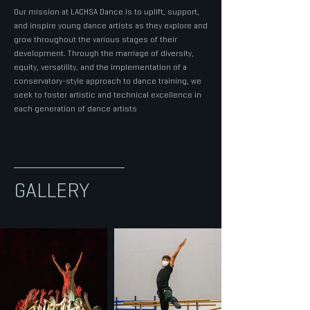
Our mission at LACHSA Dance is to uplift, support,
and inspire young dance artists as they explore and
grow throughout the various stages of their
development. Through the marriage of diversity,
equity, versatility, and the implementation of a
conservatory-style approach to dance training, we
seek to foster artistic and technical excellence in
each generation of dance artists
GALLERY