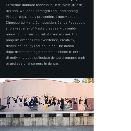
Katherine Dunham technique, Jazz, West African,
Hip Hop, Wellness, Strength and Conditioning,
Pilates, Yoga, Injury prevention, Improvisation,
Choreography and Composition, Dance Pedagogy,
and a vast array of Masterclasses with world-
renowned performing artists and Alumni. The
program emphasizes excellence, creativity,
discipline, equity and inclusion. The dance
department training prepares students to enter
directly into post-collegiate dance programs and/
or professional careers in dance.