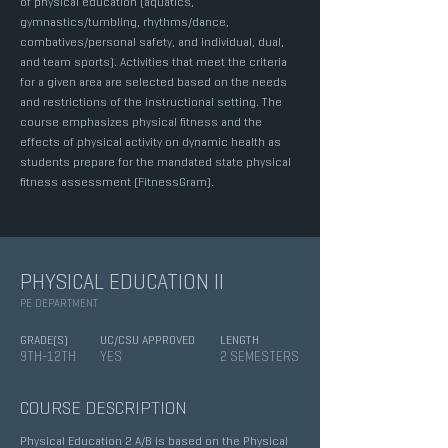
of physical education (aquatics,
gymnastics/tumbling, rhythms/dance,
combatives/personal safety, and individual, dual,
and team sports). Activities that meet the criteria
for a given area are selected based on the needs
and restrictions of the instructional setting. The
course emphasizes physical fitness and the
effects of physical activity on dynamic health as
students prepare for the mandated state physical
fitness assessment (FitnessGram).
PHYSICAL EDUCATION II
PE DEPARTMENT
GRADE(S)
UC/CSU APPROVED
LENGTH
9TH-12TH
YES
2 SEMESTERS
COURSE DESCRIPTION
Physical Education 2 A/B is based on the Physical