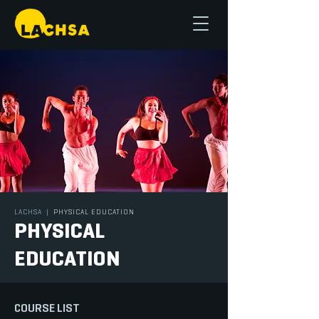
LACHSA
|
PHYSICAL EDUCATION
PHYSICAL
EDUCATION
COURSE LIST