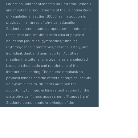
Education Content Standards for California Schools
and meets the requirements of the California Code
of Regulations, Section 10060, as instruction is
provided in all areas of physical education.
Students demonstrate competency in motor skills
for at least one activity in each area of physical
education (aquatics, gymnastics/tumbling,
rhythms/dance, combatives/personal safety, and
individual, dual, and team sports). Activities
meeting the criteria for a given area are selected
based on the needs and restrictions of the
instructional setting. The course emphasizes
physical fitness and the effects of physical activity
on dynamic health. Students are given the
opportunity to improve fitness test scores for the
state physical fitness assessment (FitnessGram).
Students demonstrate knowledge of the
psychological/sociological concepts, principles
and strategies that apply to physical fitness.