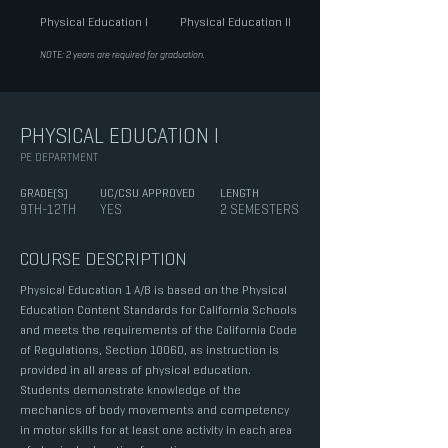
Physical Education I
Physical Education II
NOTE: 2 years are required for graduation.
PHYSICAL EDUCATION I
PE DEPARTMENT
GRADE(S)
UC/CSU APPROVED
LENGTH
9TH-12TH
YES
2 SEMESTERS
COURSE DESCRIPTION
Physical Education 1 A/B is based on the Physical
Education Content Standards for California Schools
and meets the requirements of the California Code
of Regulations, Section 10060, as instruction is
provided in all areas of physical education.
Students demonstrate knowledge of the
mechanics of body movements and competency
in motor skills for at least one activity in each area