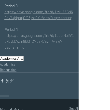
Period 3:
https://drive.google.com/file/d/1IzkuZZGN6
CcVAkj4potj0fE5jzxIOYIr/view?usp=sharing
Period 4:
https://drive.google.com/file/d/16bcrN52V1
u7DykQVzm8I6GTCM6ER7avm/view?
usp=sharing
Academics
Arts
Academics
Recognition
See All
Recent Posts