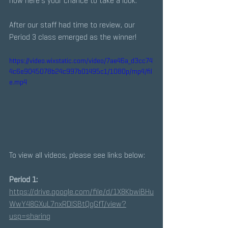
now here's your chance to take a look.
After our staff had time to review, our 
Period 3 class emerged as the winner! 
https://video.wixstatic.com/video/7ae46a_d3cc74
4c6e9045078b24c997b01495c1/1080p/mp4/fil
e.mp4
To view all videos, please see links below:
Period 1:
https://drive.google.com/file/d/1X8KbwiBHu
WwY48GXuL7nxRDlSBtQgGfT/view?
usp=sharing