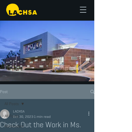
Post
All Posts
LACHSA
All Posts
Oct 30, 2023
1 min read
Check Out the Work in Ms.
Admissions