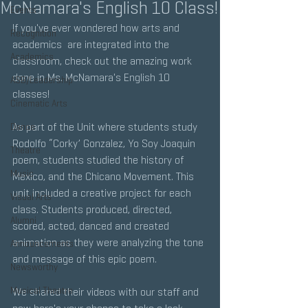
McNamara's English 10 Class!
Events
If you've ever wondered how arts and 
Recognition
academics  are integrated into the 
Academics
classroom, check out the amazing work 
done in Ms. McNamara's English 10 
ASB/Leadership
classes!
Cinematic Arts
﻿As part of the Unit where students study 
Dance
Rodolfo “Corky’ Gonzalez, Yo Soy Joaquin 
Theatre
poem, students studied the history of 
Music
Mexico, and the Chicano Movement. This 
unit included a creative project for each 
Visual Arts
class. Students produced, directed, 
Alumni
scored, acted, danced and created 
animation as they were analyzing the tone 
Announcements
and message of this epic poem. 
Newsworthy
Musical Theatre
We shared their videos with our staff and 