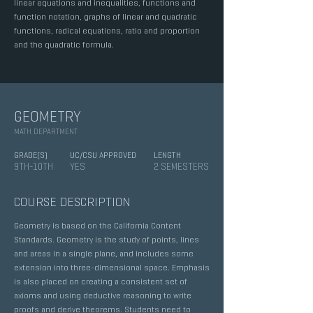
linear equations and inequalities, functions and
function notation, graphs of linear and quadratic
functions, radical equations, ratio and proportion
and the quadratic formula.
GEOMETRY
MATH DEPARTMENT
GRADE(S)
UC/CSU APPROVED
LENGTH
9TH-10TH
YES
2 SEMESTERS
COURSE DESCRIPTION
Geometry is based on the California Content
Standards. Geometry is the study of points, lines
and areas in a single plane, and includes some
extension into three-dimensional space. Emphasis
is also placed on creating a consistent set of
axioms and using deductive reasoning to write
proofs and derive theorems. Students need to