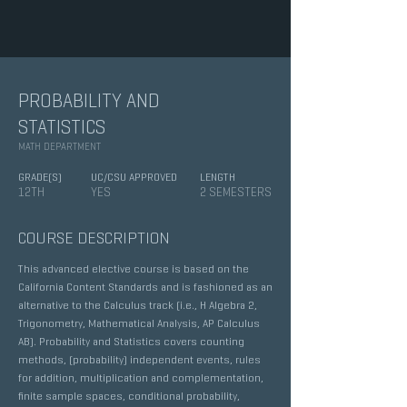
PROBABILITY AND
STATISTICS
MATH DEPARTMENT
GRADE(S)
UC/CSU APPROVED
LENGTH
12TH
YES
2 SEMESTERS
COURSE DESCRIPTION
This advanced elective course is based on the
California Content Standards and is fashioned as an
alternative to the Calculus track (i.e., H Algebra 2,
Trigonometry, Mathematical Analysis, AP Calculus
AB). Probability and Statistics covers counting
methods, (probability) independent events, rules
for addition, multiplication and complementation,
finite sample spaces, conditional probability,