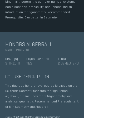
binomial theorem, the complex number system,
conic sections, probability, sequences and an
introduction to trigonometry. Recommended
Prerequisite: C or better in
Geometry
.
HONORS ALGEBRA II
MATH DEPARTMENT
GRADE(S)
UC/CSU APPROVED
LENGTH
9TH-11TH
YES
2 SEMESTERS
COURSE DESCRIPTION
This rigorous honors-level course is based on the
California Content Standards for High School
Algebra II, but includes more trigonometry and
analytical geometry. Recommended Prerequisite: A
or B in
Geometry
and
Algebra I
.
Click HERE for 2024 summer assignment.