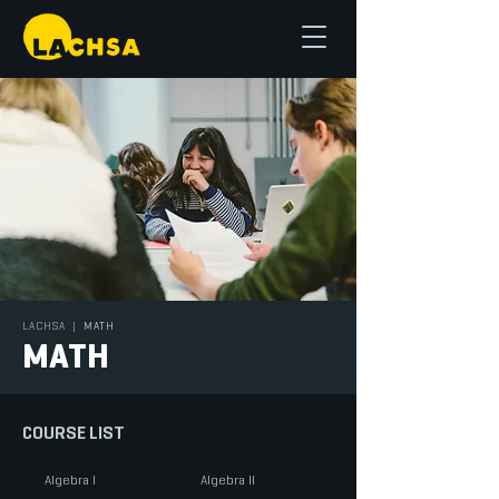
LACHSA
|
MATH
MATH
COURSE LIST
Algebra I
Algebra II