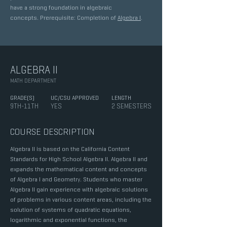
have a strong foundation in algebraic
concepts. Prerequisite: Completion of
Algebra I
.
ALGEBRA II
MATH DEPARTMENT
GRADE(S)
UC/CSU APPROVED
LENGTH
9TH-11TH
YES
2 SEMESTERS
COURSE DESCRIPTION
Algebra II is based on the California Content
Standards for High School Algebra II. Algebra II and
expands the mathematical content and concepts
of Algebra I and Geometry. Students who master
Algebra II gain experience with algebraic solutions
of problems in various content areas, including the
solution of systems of quadratic equations,
logarithmic and exponential functions, the