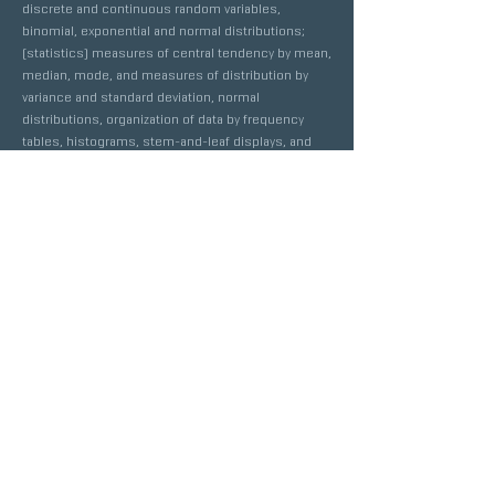
discrete and continuous random variables,
binomial, exponential and normal distributions;
(statistics) measures of central tendency by mean,
median, mode, and measures of distribution by
variance and standard deviation, normal
distributions, organization of data by frequency
tables, histograms, stem-and-leaf displays, and
box-and-whisker plots. Recommended
Prerequisite: Completion of
Algebra II
.
AP CALCULUS AB
MATH DEPARTMENT
GRADE(S)
UC/CSU APPROVED
LENGTH
10TH-12TH
YES
2 SEMESTERS
COURSE DESCRIPTION
This course is based on the California Content
Standards and is an advanced college-level course