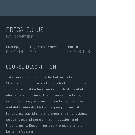
PRECALCULUS
MATH DEPARTMENT
GRADE(S)
UC/CSU APPROVED
LENGTH
9TH-12TH
YES
2 SEMESTERS
COURSE DESCRIPTION
This course is based on the California Content
Standards and prepares the student for calculus.
Topics covered include: an in-depth study of all
elementary functions, their inverse functions,
conic sections, parametric functions, matrices
and determinants, higher degree polynomial
functions, logarithmic and exponential functions,
sequences and series, math induction, and
trigonometry. Recommended Prerequisite: B or
better in
Algebra II
.