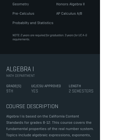
Geometry
Honors Algebra II
Pre-Calculus
AP Calculus A/B
Probabilty and Statistics
NOTE: 2 years are required for graduation. 3 years for UC A-G
requirements.
ALGEBRA I
MATH DEPARTMENT
GRADE(S)
UC/CSU APPROVED
LENGTH
9TH
YES
2 SEMESTERS
COURSE DESCRIPTION
Algebra I is based on the California Content
Standards for grades 8-12. This course covers the
fundamental properties of the real number system.
Topics include algebraic expressions, exponents,