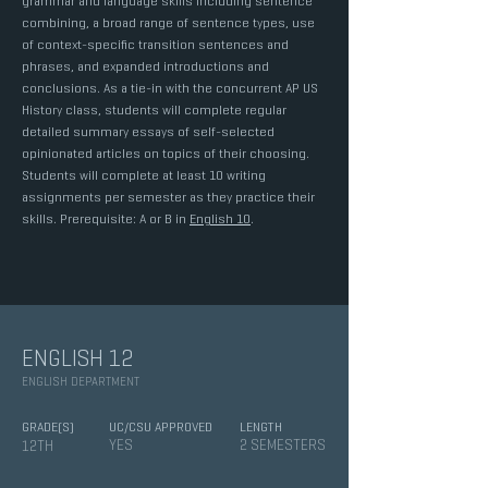
grammar and language skills including sentence
combining, a broad range of sentence types, use
of context-specific transition sentences and
phrases, and expanded introductions and
conclusions. As a tie-in with the concurrent AP US
History class, students will complete regular
detailed summary essays of self-selected
opinionated articles on topics of their choosing.
Students will complete at least 10 writing
assignments per semester as they practice their
skills. Prerequisite: A or B in
English 10
.
ENGLISH 12
ENGLISH DEPARTMENT
GRADE(S)
UC/CSU APPROVED
LENGTH
YES
2 SEMESTERS
12TH