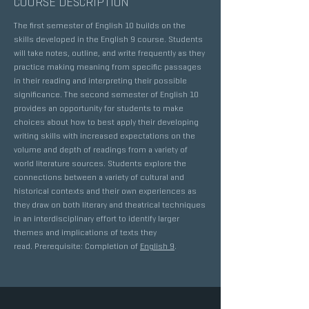
COURSE DESCRIPTION
The first semester of English 10 builds on the
skills developed in the English 9 course. Students
will take notes, outline, and write frequently as they
practice making meaning from specific passages
in their reading and interpreting their possible
significance. The second semester of English 10
provides an opportunity for students to make
choices about how to best apply their developing
writing skills with increased expectations on the
volume and depth of readings from a variety of
world literature sources. Students explore the
connections between a variety of cultural and
historical contexts and their own experiences as
they draw on both literary and theatrical techniques
in an interdisciplinary effort to identify larger
themes and implications of texts they
read. Prerequisite: Completion of
English 9
.