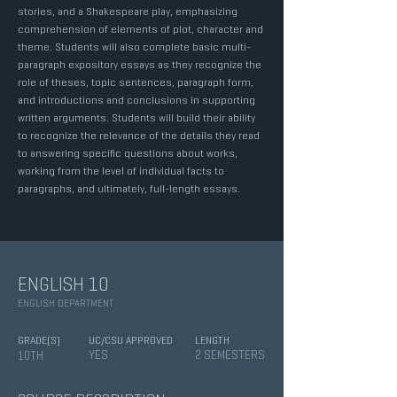
stories, and a Shakespeare play, emphasizing
comprehension of elements of plot, character and
theme. Students will also complete basic multi-
paragraph expository essays as they recognize the
role of theses, topic sentences, paragraph form,
and introductions and conclusions in supporting
written arguments. Students will build their ability
to recognize the relevance of the details they read
to answering specific questions about works,
working from the level of individual facts to
paragraphs, and ultimately, full-length essays.
ENGLISH 10
ENGLISH DEPARTMENT
GRADE(S)
UC/CSU APPROVED
LENGTH
YES
2 SEMESTERS
10TH