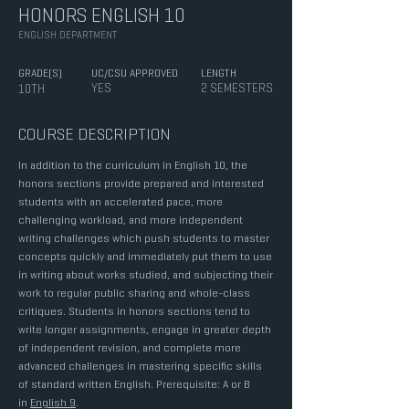
HONORS ENGLISH 10
ENGLISH DEPARTMENT
GRADE(S)
UC/CSU APPROVED
LENGTH
YES
2 SEMESTERS
10TH
COURSE DESCRIPTION
In addition to the curriculum in English 10, the
honors sections provide prepared and interested
students with an accelerated pace, more
challenging workload, and more independent
writing challenges which push students to master
concepts quickly and immediately put them to use
in writing about works studied, and subjecting their
work to regular public sharing and whole-class
critiques. Students in honors sections tend to
write longer assignments, engage in greater depth
of independent revision, and complete more
advanced challenges in mastering specific skills
of standard written English. Prerequisite: A or B
in
English 9
.