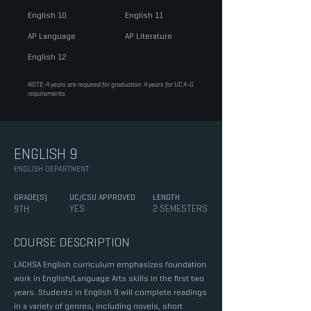
English 10
English 11
AP Language
AP Literature
English 12
NOTE: 4 years are required for graduation. 4 years for UC A-G
requirements.
ENGLISH 9
ENGLISH DEPARTMENT
GRADE(S)
UC/CSU APPROVED
LENGTH
YES
2 SEMESTERS
9TH
COURSE DESCRIPTION
LACHSA English curriculum emphasizes foundation
work in English/Language Arts skills in the first two
years. Students in English 9 will complete readings
in a variety of genres, including novels, short