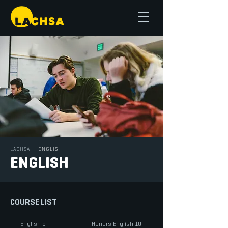
LACHSA
|
ENGLISH
ENGLISH
COURSE LIST
English 9
Honors English 10