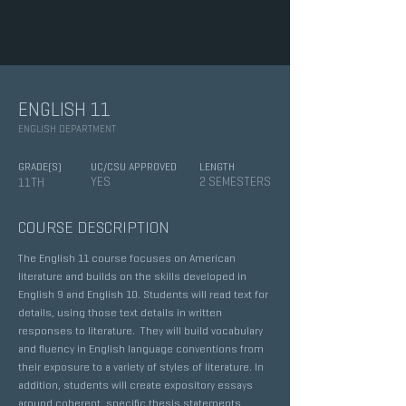
ENGLISH 11
ENGLISH DEPARTMENT
GRADE(S)
UC/CSU APPROVED
LENGTH
YES
2 SEMESTERS
11TH
COURSE DESCRIPTION
The English 11 course focuses on American
literature and builds on the skills developed in
English 9 and English 10. Students will read text for
details, using those text details in written
responses to literature. They will build vocabulary
and fluency in English language conventions from
their exposure to a variety of styles of literature. In
addition, students will create expository essays
around coherent, specific thesis statements,