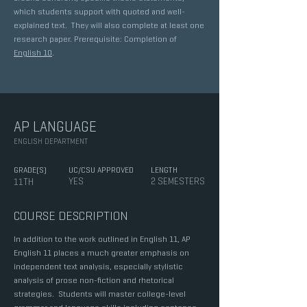
which students support with quoted and well-
explained text. They will also complete at least one
research paper. Prerequisite: Completion of
English 10
.
AP LANGUAGE
ENGLISH DEPARTMENT
GRADE(S)
UC/CSU APPROVED
LENGTH
YES
2 SEMESTERS
11TH
COURSE DESCRIPTION
In addition to the work outlined in English 11, AP
English 11 places a much greater emphasis on
independent text analysis, especially stylistic
analysis of prose non-fiction and rhetorical
strategies. Students will master college-level