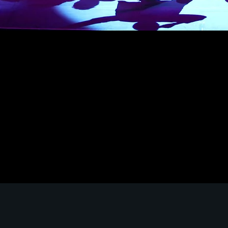
The LACHSA Technical Theatre Track is designed
students with a comprehensive understanding 