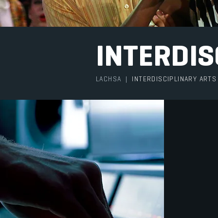
INTERDIS
LACHSA
|
INTERDISCIPLINARY ARTS
At LAC
interse
genres
discipl
proud t
Arts i
differe