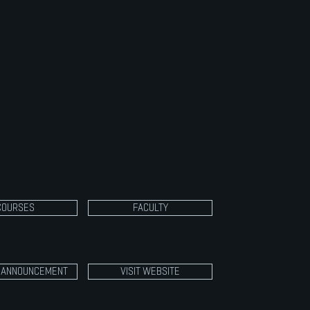
ected musicals integrating the arts areas of
c, theatre and visual arts.
aspects include training in voice, acting,
 and dance focusing on performance
. Course work culminates in two productions at
each semester. This class is open to all 10th,
2th grade students. Participation is by audition
COURSES
FACULTY
3 ANNOUNCEMENT
VISIT WEBSITE