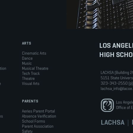
ARTS
LOS ANGEL
HIGH SCHO
Cinematic Arts
Dance
Music
tion
Musical Theatre
LACHSA (Building 2
Tech Track
5151 State Univers
Theatre
323-343-2550 (p)
e
Visual Arts
lachsa_info@lacoe
PARENTS
Los Angel
Office of 
Aeries Parent Portal
es
Absence Verification
LACHSA
|
b
School Forms
Parent Association
Safety