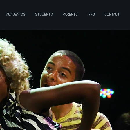
ACADEMICS
STUDENTS
PARENTS
INFO
CONTACT