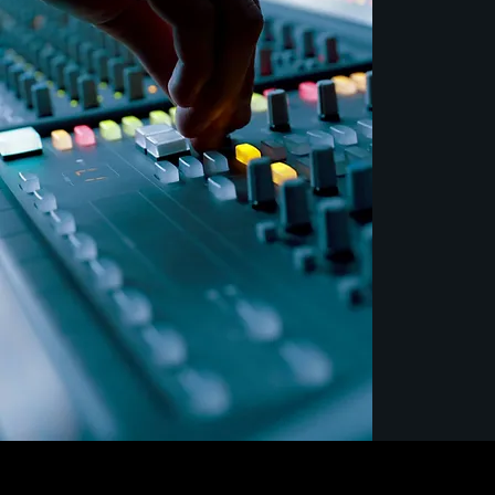
betwee
come t
exciti
with re
From s
blockb
to hand
Theatre
Arts re
artisti