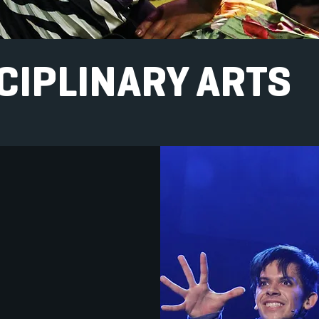
CIPLINARY ARTS
HSA, we embrace the
ction of different artistic
, mediums and
ines. To that end, we are
o offer Interdisciplinary
n which students from
nt art departments