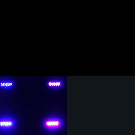
LACHSA
MUSICAL THEATR
Musical Th
where stude
scale music
masterpiece
theatre cou