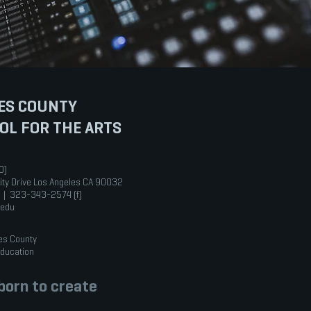
ES COUNTY
OL FOR THE ARTS
0)
ity Drive Los Angeles CA 90032
 | 323-343-2574 (f)
.edu
es County
Education
orn to create