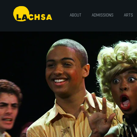
ABOUT
ADMISSIONS
ARTS