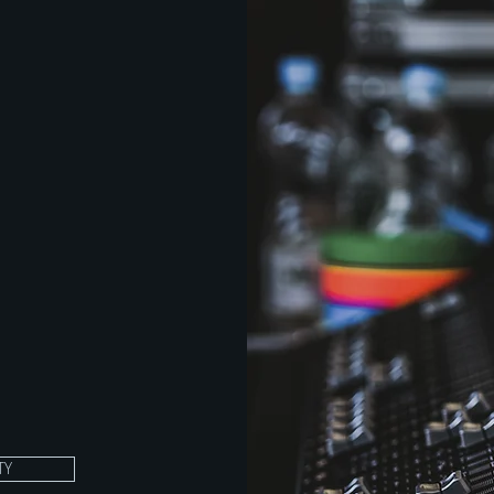
e. The
ighting,
anagement.
ree years
wledge and
Units on
consistent
th
e
 a
TY