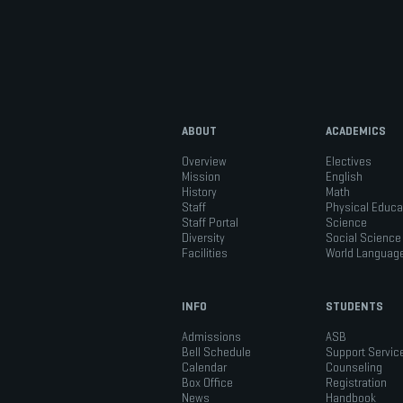
ABOUT
ACADEMICS
Overview
Electives
Mission
English
History
Math
Staff
Physical Educa
Staff Portal
Science
Diversity
Social Science
Facilities
World Languag
INFO
STUDENTS
Admissions
ASB
Bell Schedule
Support Servic
Calendar
Counseling
Box Office
Registration
News
Handbook