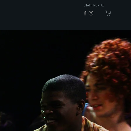
STAFF PORTAL