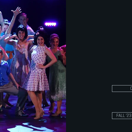
produce sel
dance, musi
Production 
movement,
techniques
the end of 
11th, and 1
only.
FALL '2