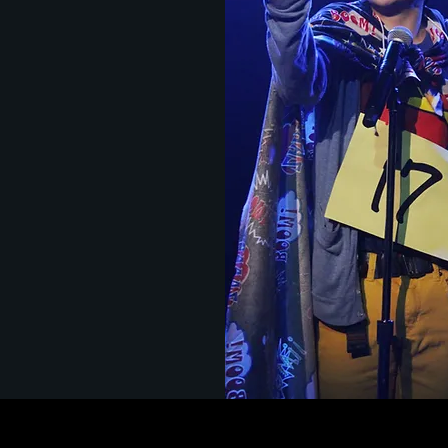
n 10th and 12th grade
ogether to create
ng, multi-dimensional work
al world applications.
taging Broadway
usters in Musical Theatre
s on learning in Technical
, LACSHA Interdisciplinary
present the very best in
c collaboration.