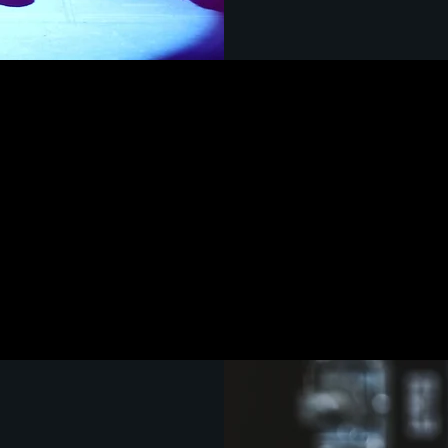
LACHSA
TECHNICAL THEAT
 to provide
of