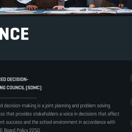
NCE
ED DECISION-
NG COUNCIL (SDMC)
d decision-making is a joint planning and problem solving
ss that provides stakeholders a voice in decisions that affect
nt success and the school environment in accordance with
E Board Policy 2250.