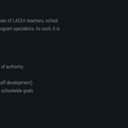
ves of LACEA teachers, school
ogram specialists. As such, it is
of authority:
taff development)
h schoolwide goals