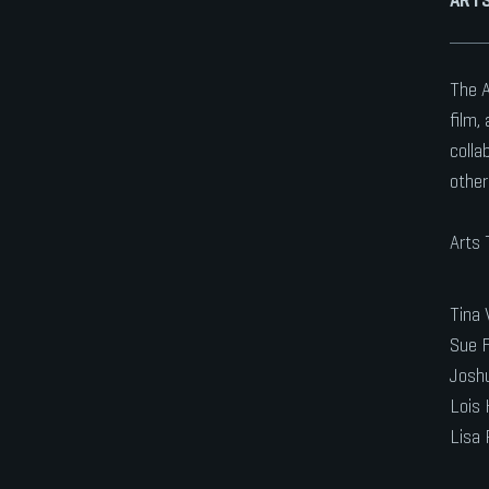
The A
film,
colla
other
Arts
Tina 
Sue F
Joshu
Lois 
Lisa 