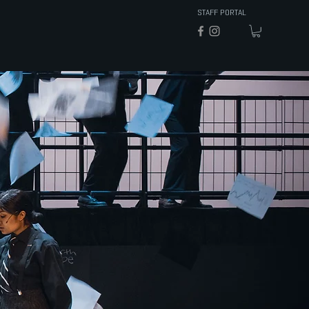
STAFF PORTAL