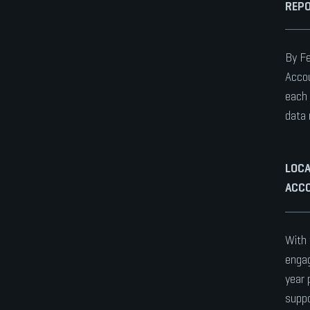
REPO
By Fe
Accou
each 
data 
LOCA
ACCO
With 
engag
year 
suppo