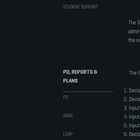
STUDENT SUPPORT
The S
admin
the o
PD, REPORTS &
The S
PLANS
Decis
PD
Decis
Input
SARC
Input
Input
Decis
LCAP