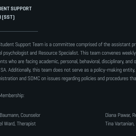
DENT SUPPORT
 (SST)
tudent Support Team is a committee comprised of the assistant pr
l psychologist and Resource Specialist. This team convenes weekly 
nts who are facing academic, personal, behavioral, disciplinary, and 
A. Additionally, this team does not serve as a policy-making entity,
istration and SDMC on issues regarding policies and procedures tha
Membership:
 Baumann, Counselor
Diana Pawar, R
l Ward, Therapist
Tina Vartanian, 