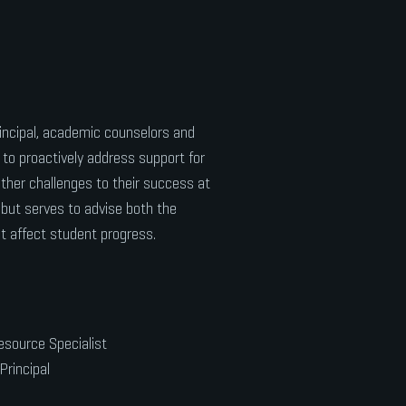
incipal, academic counselors and
to proactively address support for
other challenges to their success at
 but serves to advise both the
t affect student progress.
esource Specialist
Principal