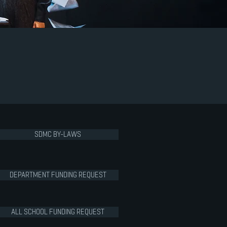
SDMC BY-LAWS
DEPARTMENT FUNDING REQUEST
ALL SCHOOL FUNDING REQUEST