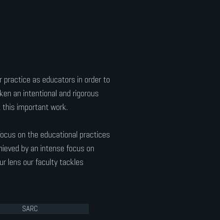
 practice as educators in order to
en an intentional and rigorous
 this important work.
focus on the educational practices
hieved by an intense focus on
r lens our faculty tackles
SARC