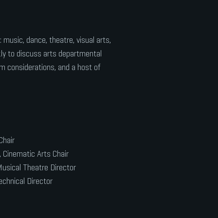
music, dance, theatre, visual arts,
ly to discuss arts departmental
am considerations, and a host of
Chair
 Cinematic Arts Chair
usical Theatre Director
echnical Director