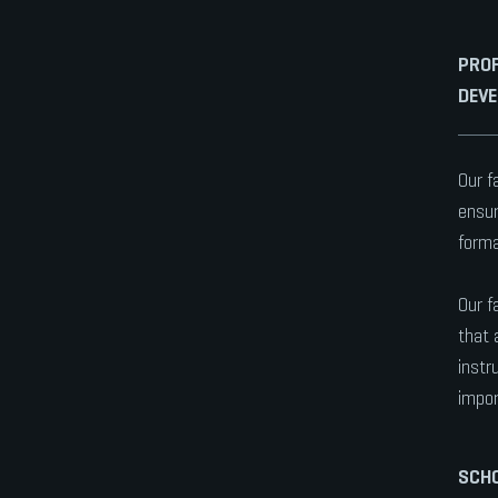
PROF
DEV
Our f
ensur
forma
Our f
that 
instr
impor
SCHO