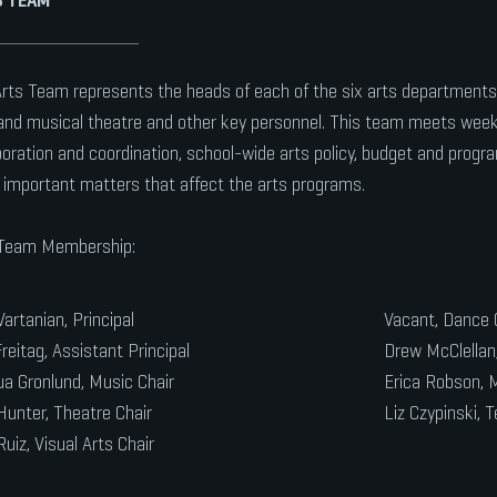
rts Team represents the heads of each of the six arts departments: 
 and musical theatre and other key personnel. This team meets week
boration and coordination, school-wide arts policy, budget and progr
 important matters that affect the arts programs.
 Team Membership:
Vartanian, Principal
Vacant, Dance 
reitag, Assistant Principal
Drew McClellan,
a Gronlund, Music Chair
Erica Robson, M
Hunter, Theatre Chair
Liz Czypinski, T
Ruiz, Visual Arts Chair