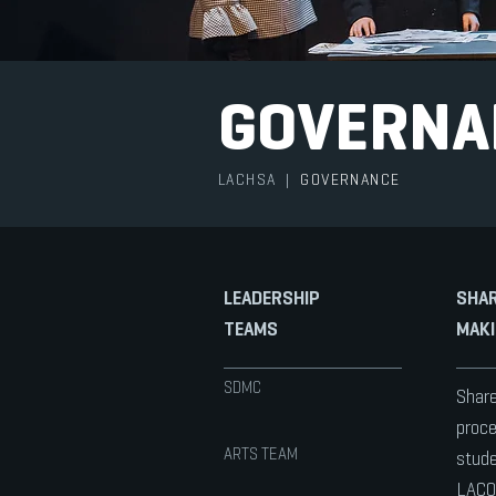
GOVERNA
LACHSA
|
GOVERNANCE
LEADERSHIP
SHAR
TEAMS
MAKI
SDMC
Share
proce
ARTS TEAM
stude
LACO