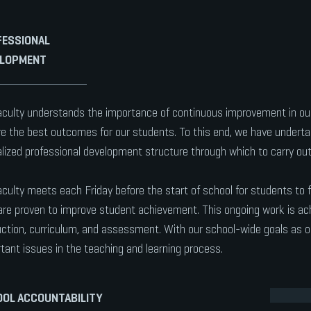
ESSIONAL
ELOPMENT
aculty understands the importance of continuous improvement in our
e the best outcomes for our students. To this end, we have undertak
lized professional development structure through which to carry out
aculty meets each Friday before the start of school for students to 
are proven to improve student achievement. This ongoing work is ac
uction, curriculum, and assessment. With our school-wide goals as ou
tant issues in the teaching and learning process.
OL ACCOUNTABILITY