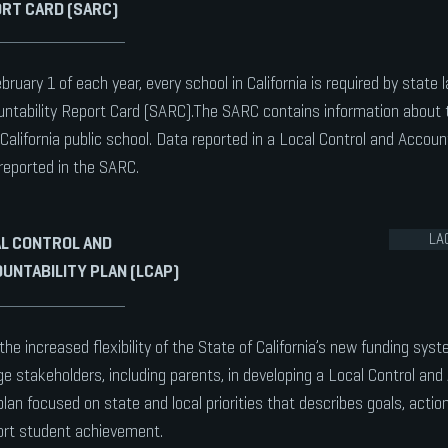
RT CARD (SARC)
bruary 1 of each year, every school in California is required by state 
ntability Report Card (SARC).The SARC contains information about 
California public school. Data reported in a Local Control and Account
reported in the SARC.
LA
L CONTROL AND
UNTABILITY PLAN (LCAP)
the increased flexibility of the State of California’s new funding syst
e stakeholders, including parents, in developing a Local Control and 
plan focused on state and local priorities that describes goals, acti
rt student achievement.