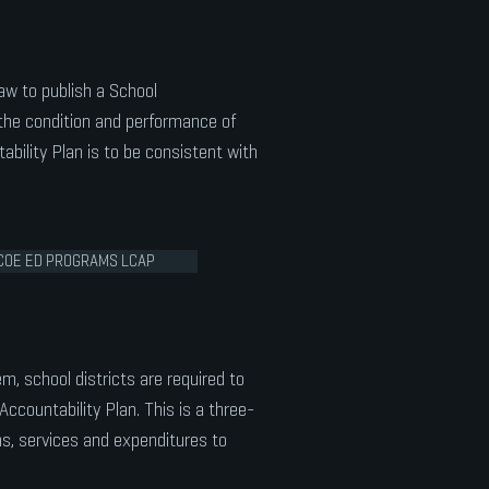
law to publish a School
the condition and performance of
ability Plan is to be consistent with
COE ED PROGRAMS LCAP
em, school districts are required to
Accountability Plan. This is a three-
ons, services and expenditures to