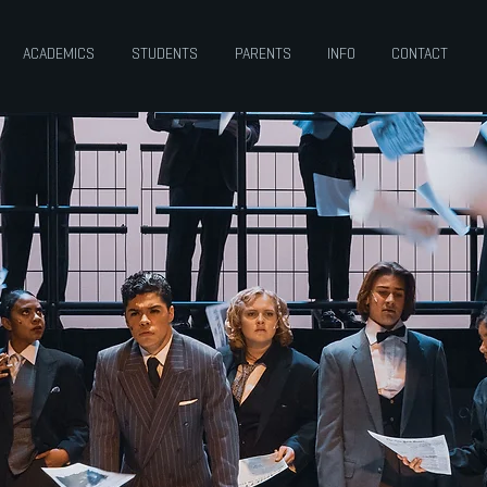
ACADEMICS
STUDENTS
PARENTS
INFO
CONTACT