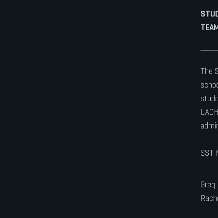
STU
TEAM
The S
schoo
stude
LACHS
admin
SST 
Greg
Rache