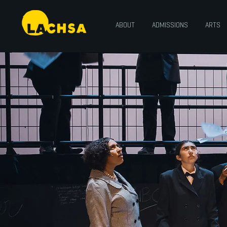
ABOUT
ADMISSIONS
ARTS