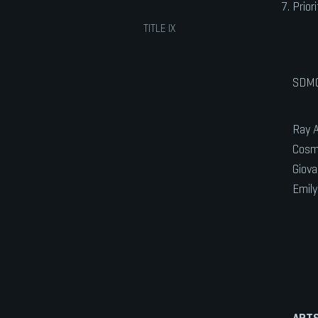
Prior
TITLE IX
SDMC
Ray A
Cosmi
Giova
Emily
ARTS