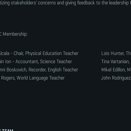
itizing stakeholders' concerns and giving feedback to the leadership
 Membership:
lcala - Chair, Physical Education Teacher
Lois Hunter, Th
n Ion - Accountant, Science Teacher
Tina Vartanian, 
nni Boskovich, Recorder, English Teacher
Mikel Edillon, 
 Rogers, World Language Teacher
John Rodriguez
 TEAM