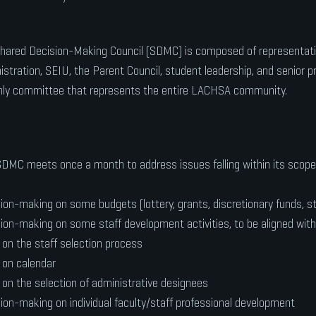
hared Decision-Making Council (SDMC) is composed of representati
istration, SEIU, the Parent Council, student leadership, and senior pr
nly committee that represents the entire LACHSA community.
DMC meets once a month to address issues falling within its scope 
ion-making on some budgets (lottery, grants, discretionary funds, s
ion-making on some staff development activities, to be aligned wit
 on the staff selection process
 on calendar
 on the selection of administrative designees
ion-making on individual faculty/staff professional development