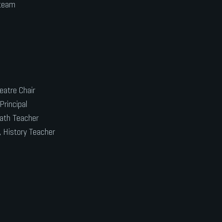
 team
eatre Chair
Principal
Math Teacher
, History Teacher