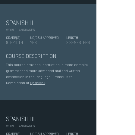
SPANISH II
WORLD LANGUAGES
GRADE(S)
UC/CSU APPROVED
LENGTH
9TH-10TH
YES
2 SEMESTERS
COURSE DESCRIPTION
This course provides instruction in more complex
grammar and more advanced oral and written
expression in the language. Prerequisite:
Completion of
Spanish I
.
SPANISH III
WORLD LANGUAGES
GRADE(S)
UC/CSU APPROVED
LENGTH