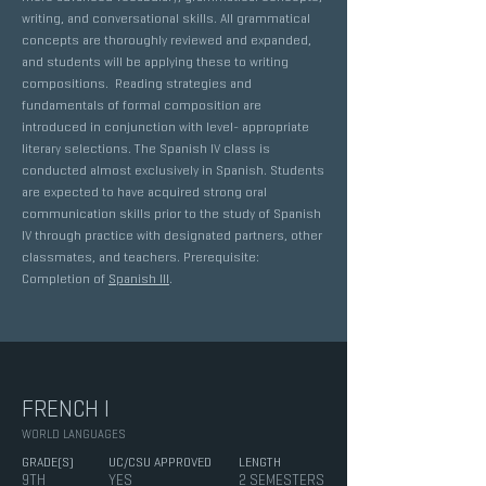
writing, and conversational skills. All grammatical
concepts are thoroughly reviewed and expanded,
and students will be applying these to writing
compositions. Reading strategies and
fundamentals of formal composition are
introduced in conjunction with level- appropriate
literary selections. The Spanish IV class is
conducted almost exclusively in Spanish. Students
are expected to have acquired strong oral
communication skills prior to the study of Spanish
IV through practice with designated partners, other
classmates, and teachers. Prerequisite:
Completion of
Spanish III
.
FRENCH I
WORLD LANGUAGES
GRADE(S)
UC/CSU APPROVED
LENGTH
9TH
YES
2 SEMESTERS