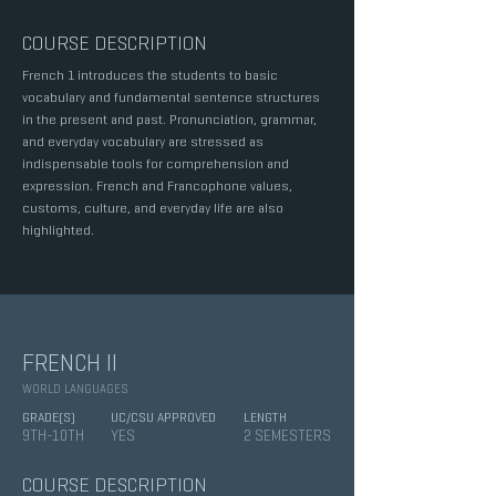
COURSE DESCRIPTION
French 1 introduces the students to basic
vocabulary and fundamental sentence structures
in the present and past. Pronunciation, grammar,
and everyday vocabulary are stressed as
indispensable tools for comprehension and
expression. French and Francophone values,
customs, culture, and everyday life are also
highlighted.
FRENCH II
WORLD LANGUAGES
GRADE(S)
UC/CSU APPROVED
LENGTH
9TH-10TH
YES
2 SEMESTERS
COURSE DESCRIPTION