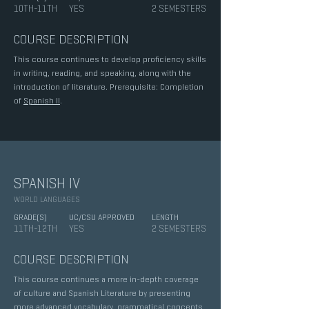
10TH-11TH
YES
2 SEMESTERS
COURSE DESCRIPTION
This course continues to develop proficiency skills
in writing, reading, and speaking, along with the
introduction of literature. Prerequisite: Completion
of
Spanish II
.
SPANISH IV
WORLD LANGUAGES
GRADE(S)
UC/CSU APPROVED
LENGTH
11TH-12TH
YES
2 SEMESTERS
COURSE DESCRIPTION
This course continues a more in-depth coverage
of culture and Spanish Literature by presenting
more advanced vocabulary, grammatical concepts,