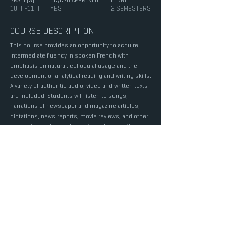
GRADE(S)
UC/CSU APPROVED
LENGTH
10TH-11TH
YES
2 SEMESTERS
COURSE DESCRIPTION
This course provides an opportunity to acquire
intermediate fluency in spoken French with
emphasis on natural, colloquial usage and the
development of analytical reading and writing skills.
A variety of authentic audio, video and written texts
are included. Students will listen to songs,
narrations of newspaper and magazine articles,
dictations, news reports, movie reviews, and other
types of sound recordings. It emphasizes the use
of set-up phrases, idiomatic expressions, correct
pronunciation and intonation, development of
useful vocabulary, and ability to communicate
without hesitation in a given situation as well as the
careful construction of written expression and the
use of limited language skills to effectively read
authentic documents requiring fluency. Speaking
activities include role-plays, oral reports,
speeches and picture story telling. Prerequisite: