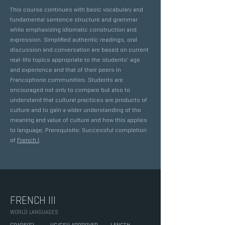
This course continues with basic vocabulary and
fundamental sentence structure and grammar
while emphasizing idiomatic construction and
expression. Simplified authentic readings, oral
discussion and conversation are based on current
real-life topics appropriate to the students’ age
and experience and that of their peers in
Francophone communities. Students are
encouraged not only to compare but also to
understand that cultural practices are products of
culture and to gain a wider understanding of the
meaning and value of culture and how this applies
to language. Prerequisite: Successful completion
of
French I
.
FRENCH III
WORLD LANGUAGES