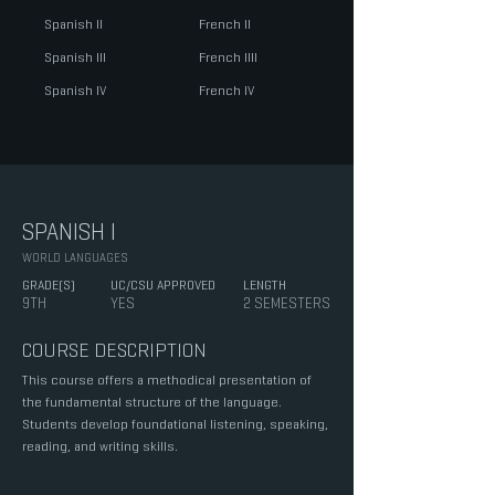
Spanish I
​I
French I
​I
Spanish I
​II
French I
​III
Spanish IV
French I
​V
SPANISH I
WORLD LANGUAGES
GRADE(S)
UC/CSU APPROVED
LENGTH
9TH
YES
2 SEMESTERS
COURSE DESCRIPTION
This course offers a methodical presentation of
the fundamental structure of the language.
Students develop foundational listening, speaking,
reading, and writing skills.