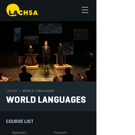
LACHSA
|
WORLD LANGUAGES
WORLD LANGUAGES
COURSE LIST
Spanish I
French I