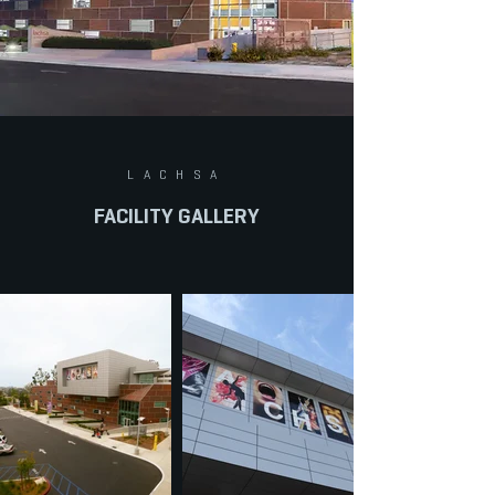
LACHSA
FACILITY GALLERY