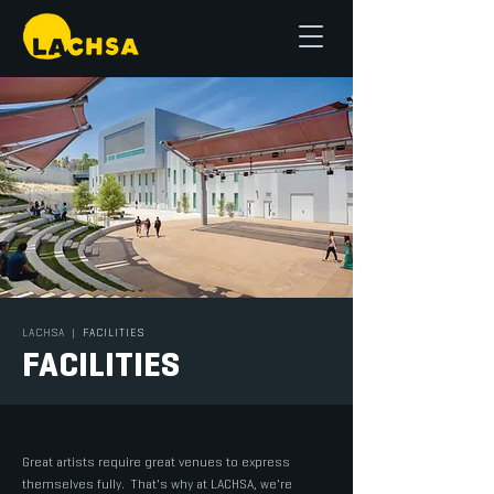
LACHSA
|
FACILITIES
FACILITIES
Great artists require great venues to express
themselves fully. That's why at LACHSA, we're