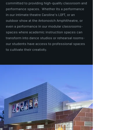
committed to providing high-quality classroom and
performance spaces. Whether its a performance
in our intimate theatre Caroline's LOFT, or an
outdoor show at the Antonovich Amphitheatre, or
even a performance in our modular classrooms-
spaces where academic instruction spaces can
transform into dance studios or rehearsal rooms-
our students have access to professional spaces
to cultivate their creativity.