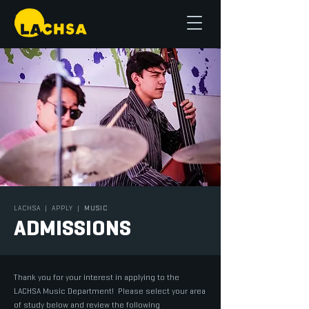
LACHSA
|
APPLY
|
MUSIC
ADMISSIONS
Thank you for your interest in applying to the
LACHSA Music Department! Please select your area
of study below and review the following