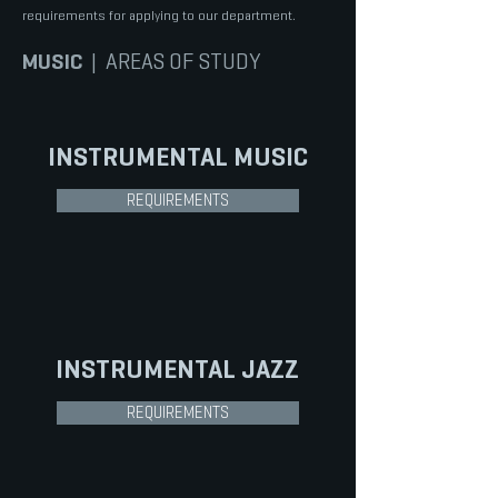
requirements for applying to our department.
MUSIC
| AREAS OF STUDY
INSTRUMENTAL
MUSIC
REQUIREMENTS
INSTRUMENTAL
JAZZ
REQUIREMENTS