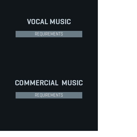
VOCAL
MUSIC
REQUIREMENTS
COMMERCIAL
MUSIC
REQUIREMENTS