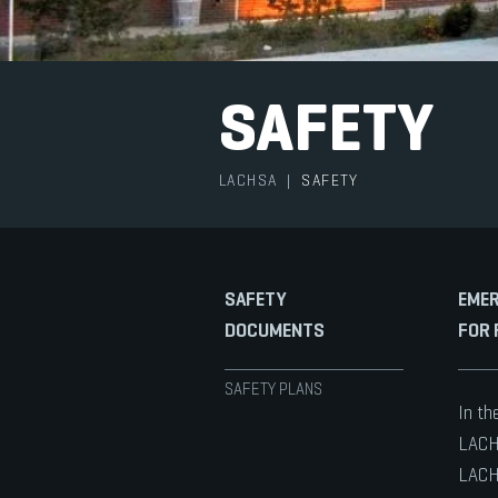
SAFETY
LACHSA
|
SAFETY
SAFETY
EMER
DOCUMENTS
FOR 
SAFETY PLANS
In th
LACHS
LACHS