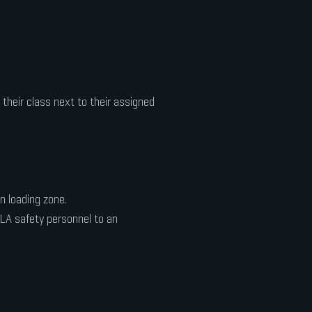
 their class next to their assigned
 loading zone.
ULA safety personnel to an