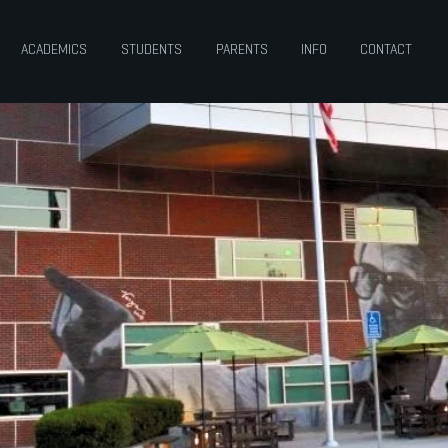
ACADEMICS
STUDENTS
PARENTS
INFO
CONTACT