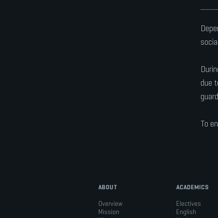
Depen
socia
Durin
due t
guard
To en
ABOUT
ACADEMICS
Overview
Electives
Mission
English