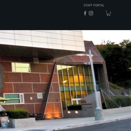
STAFF PORTAL