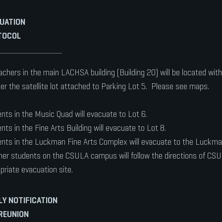
UATION
TOCOL
eachers in the main LACHSA building (Building 20) will be located with
r the satellite lot attached to Parking Lot 5. Please see maps.
nts in the Music Quad will evacuate to Lot 6.
nts in the Fine Arts Building will evacuate to Lot 8.
nts in the Luckman Fine Arts Complex will evacuate to the Luckman
ther students on the CSULA campus will follow the directions of CS
priate evacuation site.
LY NOTIFICATION
REUNION