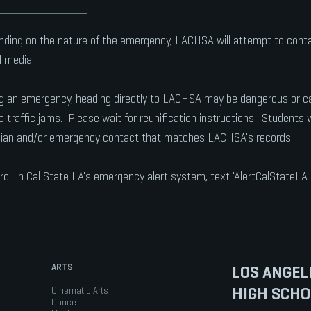
ding on the nature of the emergency, LACHSA will attempt to contact
l media.
g an emergency, heading directly to LACHSA may be dangerous or caus
o traffic jams. Please wait for reunification instructions. Students wi
ian and/or emergency contact that matches LACHSA's records.
roll in Cal State LA's emergency alert system, text 'AlertCalStateLA
ARTS
LOS ANGEL
HIGH SCHO
Cinematic Arts
Dance