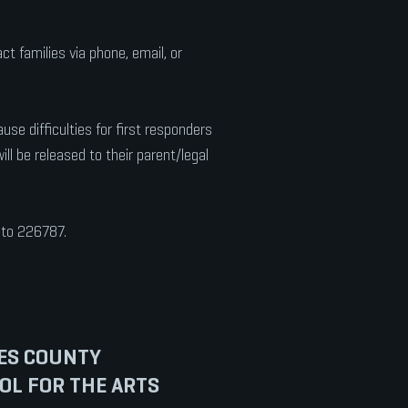
 families via phone, email, or
e difficulties for first responders
ll be released to their parent/legal
' to 226787.
ES COUNTY
OL FOR THE ARTS