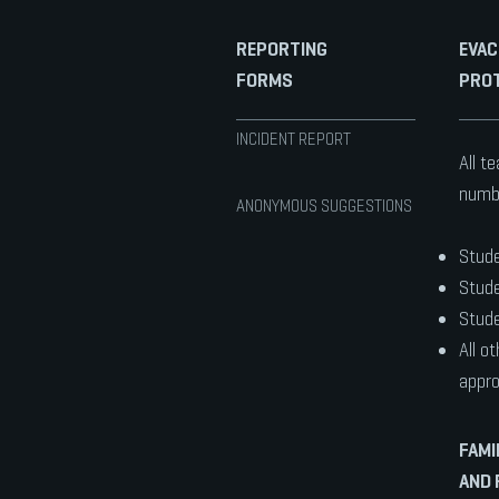
REPORTING
EVAC
FORMS
PRO
INCIDENT REPORT
All t
numbe
ANONYMOUS SUGGESTIONS
Stude
Stude
Stude
All o
appro
FAMI
AND 