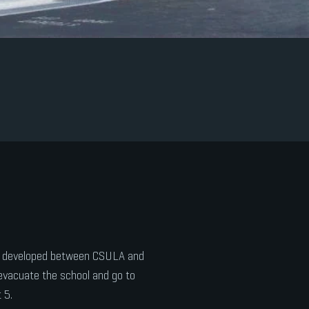
ol developed between CSULA and
evacuate the school and go to
 5.