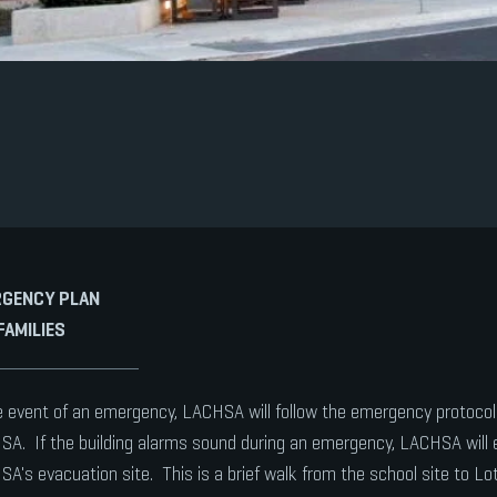
GENCY PLAN
FAMILIES
e event of an emergency, LACHSA will follow the emergency protoc
A. If the building alarms sound during an emergency, LACHSA will 
A's evacuation site. This is a brief walk from the school site to Lot