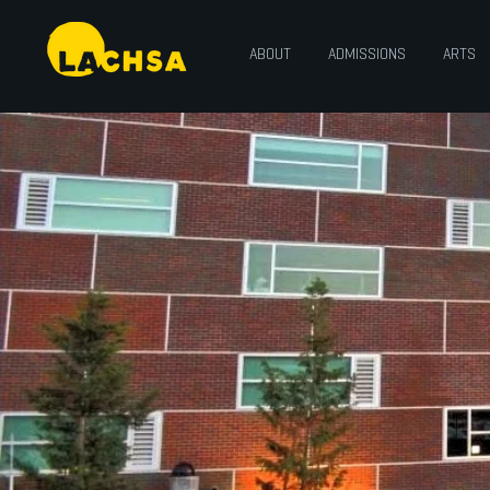
ABOUT
ADMISSIONS
ARTS