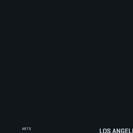
ARTS
LOS ANGEL