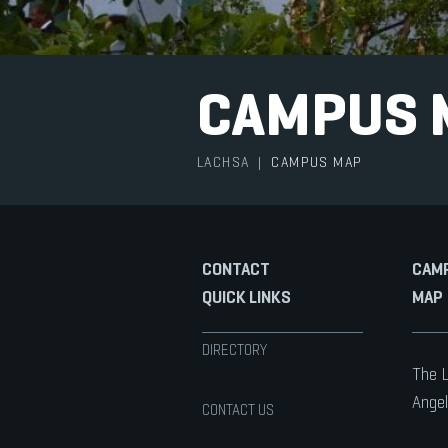
CAMPUS 
LACHSA
|
CAMPUS MAP
CONTACT
CAM
QUICK LINKS
MAP
DIRECTORY
The L
Angel
CONTACT US