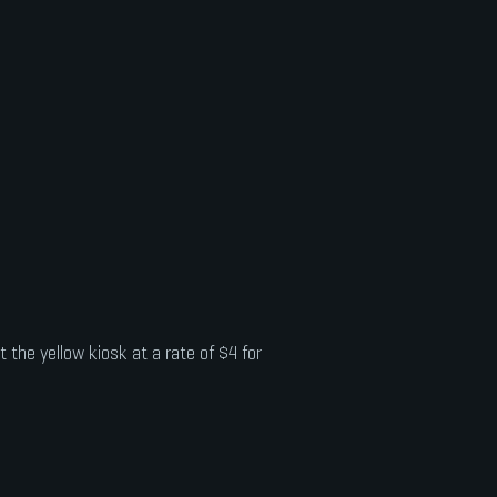
 the yellow kiosk at a rate of $4 for