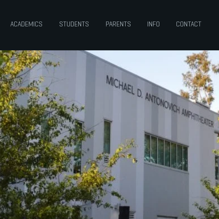
ACADEMICS
STUDENTS
PARENTS
INFO
CONTACT