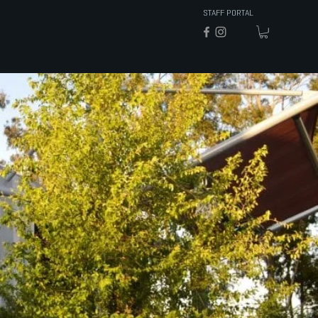
STAFF PORTAL