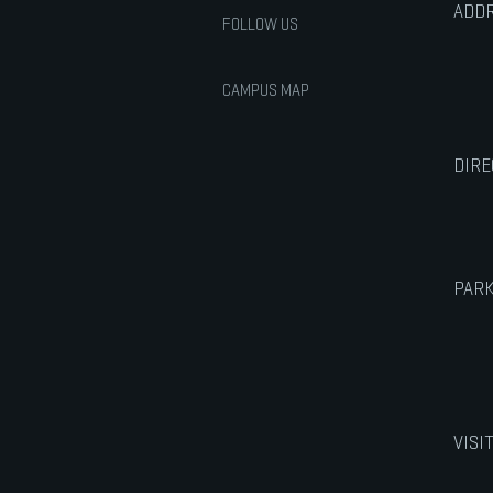
ADDR
FOLLOW US
CAMPUS MAP
DIRE
PARK
VISI