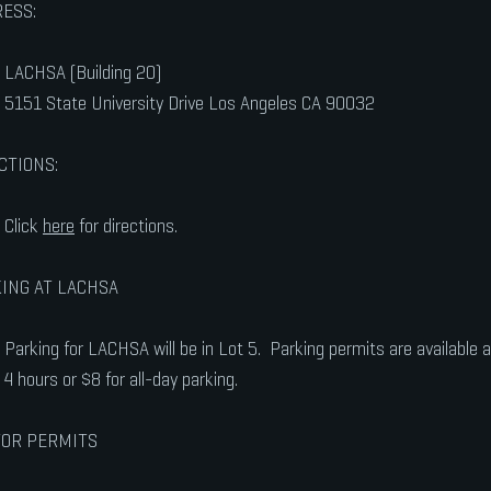
ESS:
LACHSA (Building 20)
5151 State University Drive Los Angeles CA 90032
CTIONS:
Click
here
for directions.
ING AT LACHSA
Parking for LACHSA will be in Lot 5. Parking permits are available at
4 hours or $8 for all-day parking.
TOR PERMITS