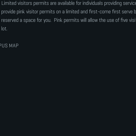
Limited visitors permits are available for individuals providing serv
provide pink visitor permits on a limited and first-come first serve
reserved a space for you. Pink permits will allow the use of five visi
lot.
PUS MAP