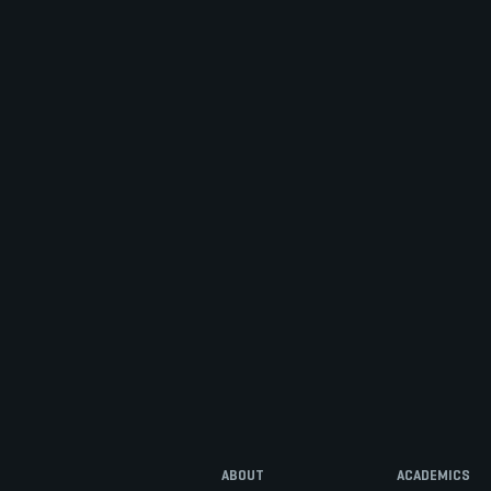
ABOUT
ACADEMICS