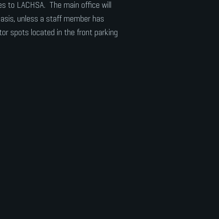
ices to LACHSA. The main office will
 basis, unless a staff member has
tor spots located in the front parking