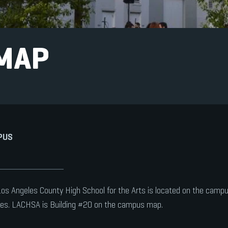
MAP
PUS
os Angeles County High School for the Arts is located on the campus 
es. LACHSA is Building #20 on the campus map.