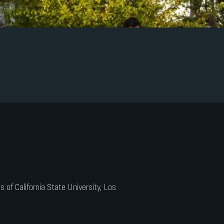
of California State University, Los