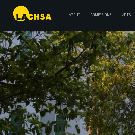
ABOUT
ADMISSIONS
ARTS