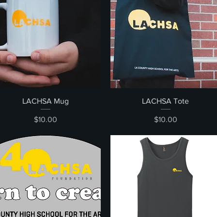
Quick View
Quick View
LACHSA Mug
LACHSA Tote
Price
Price
$10.00
$10.00