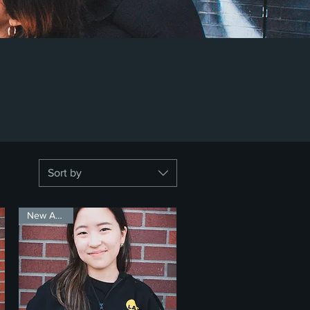
Sort by
New Arrival!