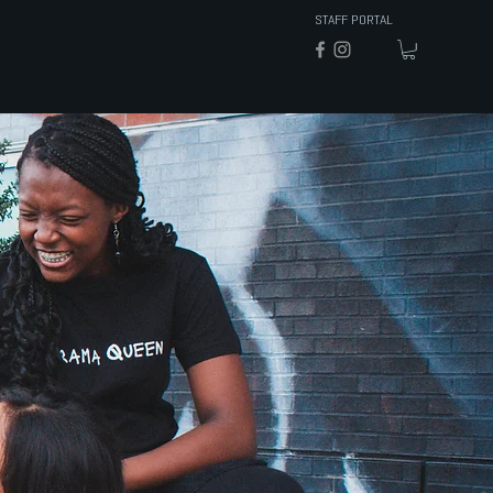
STAFF PORTAL