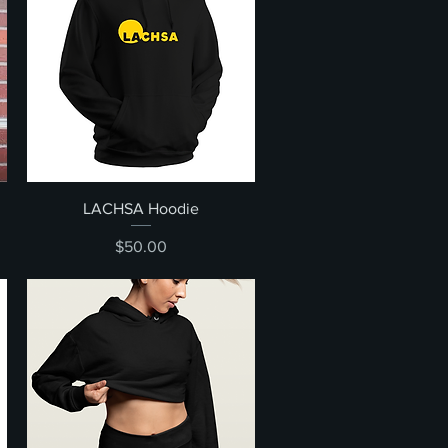
Quick View
LACHSA Hoodie
Price
$50.00