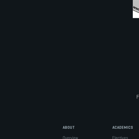
ABOUT
ACADEMICS
Overview
Electives