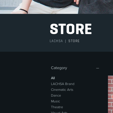
STORE
LACHSA
|
STORE
Category
All
LACHSA Brand
Cinematic Arts
Dance
Music
Theatre
Visual Arts