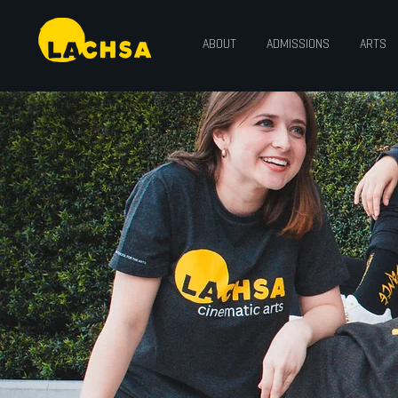
ABOUT
ADMISSIONS
ARTS