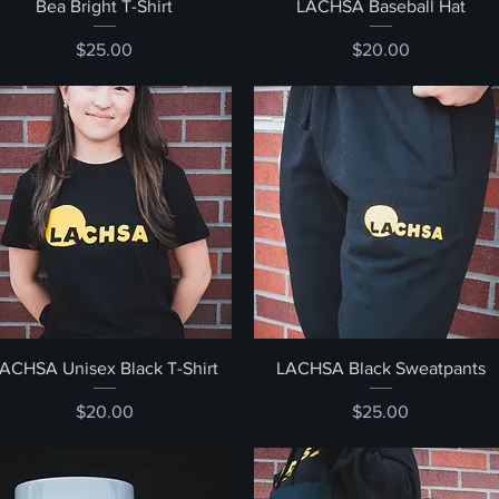
Quick View
Quick View
Bea Bright T-Shirt
LACHSA Baseball Hat
Price
Price
$25.00
$20.00
Quick View
Quick View
ACHSA Unisex Black T-Shirt
LACHSA Black Sweatpants
Price
Price
$20.00
$25.00