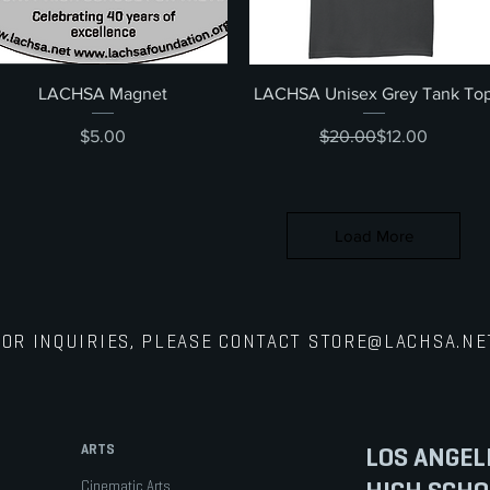
Quick View
Quick View
LACHSA Magnet
LACHSA Unisex Grey Tank To
Price
Regular Price
Sale Price
$5.00
$20.00
$12.00
Load More
FOR INQUIRIES, PLEASE CONTACT
STORE@LACHSA.NE
ARTS
LOS ANGEL
Cinematic Arts