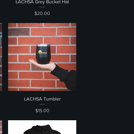
Quick View
LACHSA Grey Bucket Hat
Price
$20.00
Quick View
LACHSA Tumbler
Price
$15.00