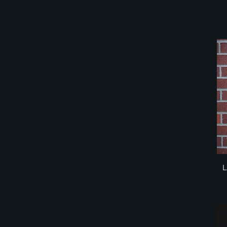
Small - Charcoal Grey
Small - White
X-
X-Large
X-Large - Black
X-Large - Charcoal Grey
X-Large - White
X-Small
X-Small - Black
X-Small Charcoal Grey
XX-Large
XXL - Black
XXL - Charcoal Grey
L