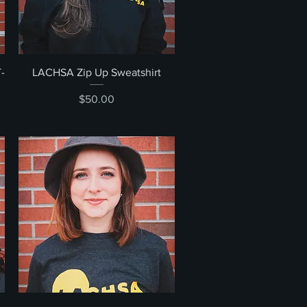
Quick View
-
LACHSA Zip Up Sweatshirt
Price
$50.00