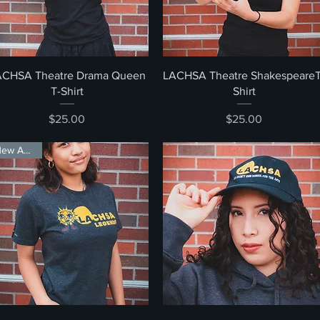
Quick View
Quick View
ACHSA Theatre Drama Queen
LACHSA Theatre ShakespeareT
T-Shirt
Shirt
Price
Price
$25.00
$25.00
New Arrival!