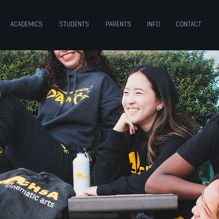
ACADEMICS
STUDENTS
PARENTS
INFO
CONTACT