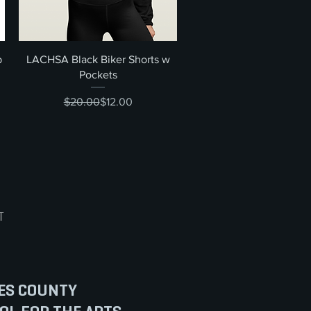
Quick View
p
LACHSA Black Biker Shorts w
Pockets
Regular Price
Sale Price
$20.00
$12.00
T
ES COUNTY