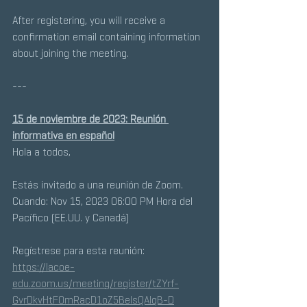
After registering, you will receive a 
confirmation email containing information 
about joining the meeting.
---
15 de noviembre de 2023: Reunión 
informativa en español
Hola a todos, 
Estás invitado a una reunión de Zoom. 
Cuando: Nov 15, 2023 06:00 PM Hora del 
Pacífico (EE.UU. y Canadá) 
Regístrese para esta reunión:
https://lacoe-
edu.zoom.us/meeting/register/tZYrf-
GvrDkvHtF0mRacD1oZ5BeIsQAlqB-D