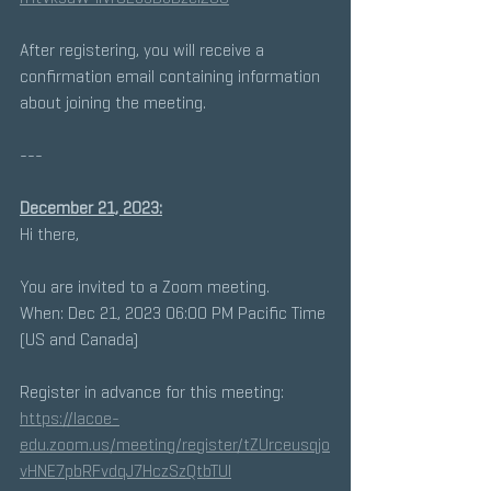
After registering, you will receive a 
confirmation email containing information 
about joining the meeting.
---
December 21, 2023:
Hi there, 
You are invited to a Zoom meeting. 
When: Dec 21, 2023 06:00 PM Pacific Time 
(US and Canada) 
Register in advance for this meeting:
https://lacoe-
edu.zoom.us/meeting/register/tZUrceusqjo
vHNE7pbRFvdqJ7HczSzQtbTUl