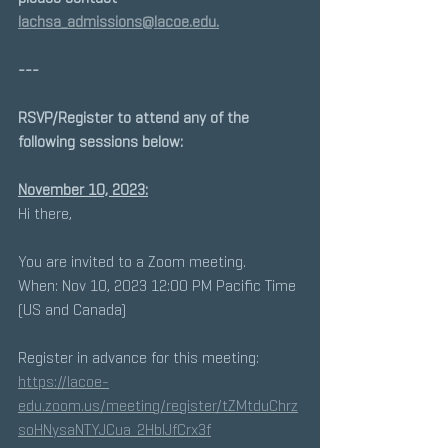
lachsa_admissions@lacoe.edu.
---
RSVP/Register to attend any of the 
following sessions below: 
November 10, 2023:
Hi there, 
You are invited to a Zoom meeting. 
When: Nov 10, 2023 12:00 PM Pacific Time 
(US and Canada) 
Register in advance for this meeting:
https://lacoe-
edu.zoom.us/meeting/register/tZMtduChrz
soHNysaNTYJCua_2HbIJfCrx3f