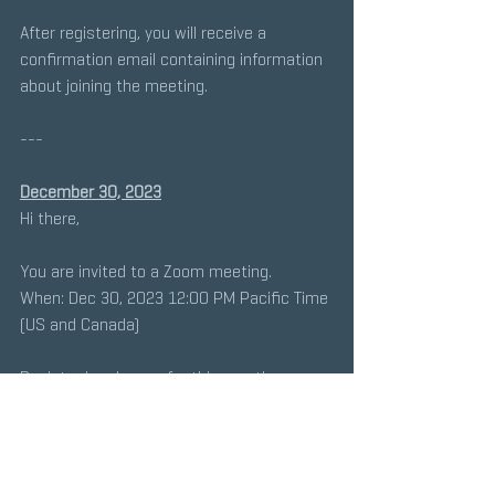
After registering, you will receive a 
confirmation email containing information 
about joining the meeting.
---
December 30, 2023
Hi there, 
You are invited to a Zoom meeting. 
When: Dec 30, 2023 12:00 PM Pacific Time 
(US and Canada) 
Register in advance for this meeting:
https://lacoe-
edu.zoom.us/meeting/register/tZYsdeyqrzk
vGtRrhxDwmWmQfEysFao2qjnK