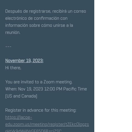
Después de registrarse, recibirá un correo 
electrónico de confirmación con 
información sobre cómo unirse a la 
reunión.
---
November 19, 2023:
Hi there, 
You are invited to a Zoom meeting. 
When: Nov 19, 2023 12:00 PM Pacific Time 
(US and Canada) 
Register in advance for this meeting:
https://lacoe-
edu.zoom.us/meeting/register/tZEkcOigqzs
rHtVk9dW4IVrGE65D6BzciZSC