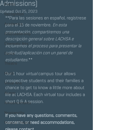
Admissions)
Events
Updated:
Oct 25, 2023
Recognition
**Para las sesiones en español, regístrese 
Academics
para el 15 de noviembre. 
En esta 
presentación, compartiremos una 
ASB/Leadership
descripción general sobre LACHSA e 
Cinematic Arts
incluiremos el proceso para presentar la 
solicitud/aplicación con un panel de 
Dance
estudiantes.
**
Theatre
Music
Our 1 hour 
virtual
 campus tour allows 
prospective students and their families a 
Visual Arts
chance to get to know a little more about 
Alumni
life at LACHSA. Each virtual tour includes a 
short Q & A session.
Announcements
Newsworthy
If you have any questions, comments, 
concerns, or need accommodations, 
Musical Theatre
please contact 