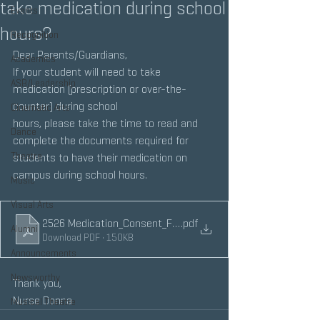
take medication during school
Events
hours?
Recognition
Dear Parents/Guardians,
Academics
If your student will need to take 
ASB/Leadership
medication (prescription or over-the-
counter) during school
Cinematic Arts
hours, please take the time to read and 
Dance
complete the documents required for 
Theatre
students to have their medication on 
campus during school hours.
Music
Visual Arts
2526 Medication_Consent_Form
.pdf
Alumni
Download PDF • 150KB
Announcements
Newsworthy
Thank you,
Nurse Donna
Musical Theatre