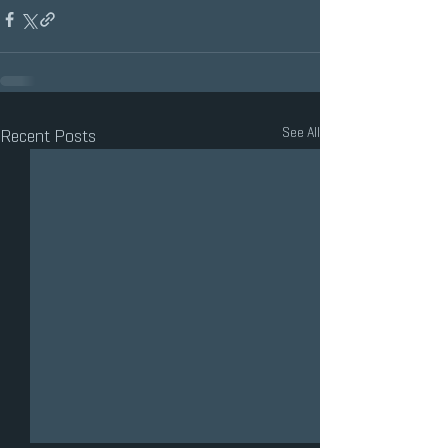
See All
Recent Posts