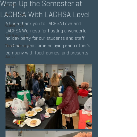
Wrap Up the Semester at
Events
LACHSA With LACHSA Love!
Recognition
A huge thank you to LACHSA Love and 
Academics
LACHSA Wellness for hosting a wonderful 
ASB/Leadership
holiday party for our students and staff. 
We had a great time enjoying each other's 
Cinematic Arts
company with food, games, and presents.
Dance
Theatre
Music
Visual Arts
Alumni
Announcements
Newsworthy
Musical Theatre