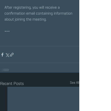
After registering, you will receive a 
confirmation email containing information 
about joining the meeting.
---
See All
Recent Posts