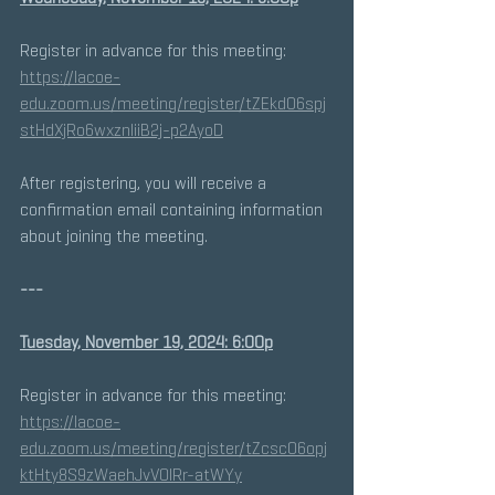
Register in advance for this meeting:
https://lacoe-
edu.zoom.us/meeting/register/tZEkdO6spj
stHdXjRo6wxznIiiB2j-p2AyoD
After registering, you will receive a 
confirmation email containing information 
about joining the meeting.
---
Tuesday, November 19, 2024: 6:00p
Register in advance for this meeting:
https://lacoe-
edu.zoom.us/meeting/register/tZcscO6opj
ktHty8S9zWaehJvV0lRr-atWYy