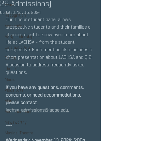
26 Admissions)
Events
Updated:
Nov 15, 2024
Recognition
Our 1 hour student panel allows 
Academics
prospective students and their families a 
chance to get to know even more about 
ASB/Leadership
life at LACHSA - from the student 
Cinematic Arts
perspective. Each meeting also includes a 
short presentation about LACHSA and Q & 
Dance
A session to address frequently asked 
Theatre
questions.
Music
If you have any questions, comments, 
Visual Arts
concerns, or need accommodations, 
Alumni
please contact 
lachsa_admissions@lacoe.edu.
Announcements
Newsworthy
---
Musical Theatre
Wednesday, November 13, 2024: 6:00p