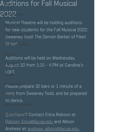
Auditions for Fall Musical
Events
2022
Recognition
Musical Theatre will be holding auditions 
Academics
for new students for the Fall Musical 2022: 
ASB/Leadership
Sweeney Todd: The Demon Barber of Fleet 
Street.
Cinematic Arts
Dance
Auditions will be held on Wednesday, 
Theatre
August 10 from 1:15 - 4 PM at Caroline's 
LOFT. 
Music
Visual Arts
Please prepare 32 bars or 1 minute of a 
song from Sweeney Todd, and be prepared 
Alumni
to dance. 
Announcements
Questions? Contact Erica Robson at 
Newsworthy
Robson_Erica@lacoe.edu
 and Allison 
Musical Theatre
Andreas at 
andreas_allison@lacoe.edu.