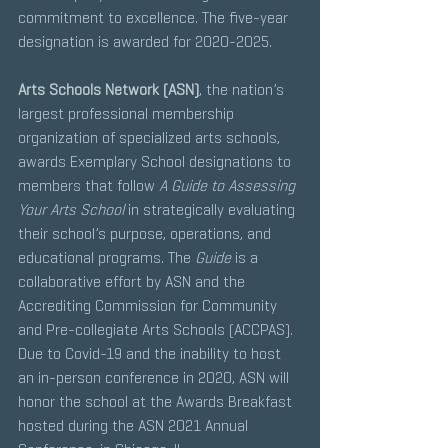
commitment to excellence. The five-year 
designation is awarded for 2020-2025. 
Arts Schools Network (ASN)
, the nation’s 
largest professional membership 
organization of specialized arts schools, 
awards Exemplary School designations to 
members that follow 
A Guide to Assessing 
Your Arts School 
in strategically evaluating 
their school’s purpose, operations, and 
educational programs. The 
Guide
 is a 
collaborative effort by ASN and the 
Accrediting Commission for Community 
and Pre-collegiate Arts Schools (ACCPAS). 
Due to Covid-19 and the inability to host 
an in-person conference in 2020, ASN will 
honor the school at the Awards Breakfast 
hosted during the ASN 2021 Annual 