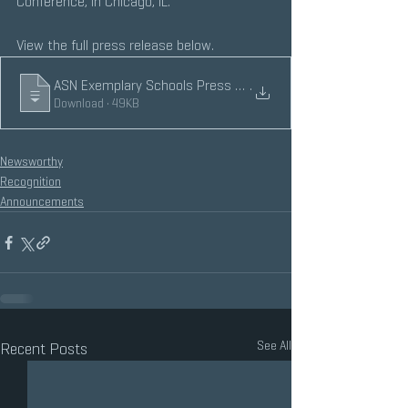
Conference, in Chicago, IL.
View the full press release below.
ASN Exemplary Schools Press Release 2020
.
Download • 49KB
Newsworthy
Recognition
Announcements
See All
Recent Posts