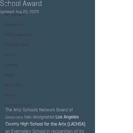
School Award
Events
Updated:
Aug 20, 2020
Recognition
Academics
ASB/Leadership
Cinematic Arts
Dance
Theatre
Music
Visual Arts
Alumni
Announcements
The Arts Schools Network Board of 
Newsworthy
Directors has designated 
Los Angeles 
County High School for the Arts (LACHSA) 
Musical Theatre
an Exemplary School in recognition of its 