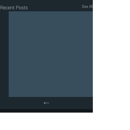
See All
Recent Posts
LOS ANGELES COUNTY
HIGH SCHOOL FOR THE ARTS