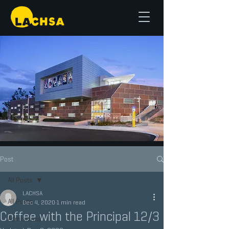
Post
All Posts
LACHSA
All Posts
Dec 4, 2020
1 min read
Coffee with the Principal 12/3
Admissions