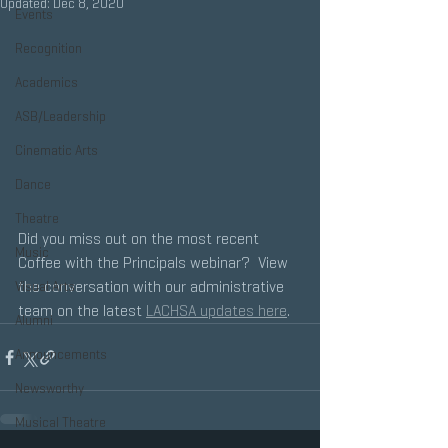
Updated:
Dec 8, 2020
Events
Recognition
Academics
ASB/Leadership
Cinematic Arts
Dance
Theatre
Did you miss out on the most recent 
Music
Coffee with the Principals webinar?  View 
the conversation with our administrative 
Visual Arts
team on the latest 
LACHSA updates here
.
Alumni
Announcements
Newsworthy
Musical Theatre