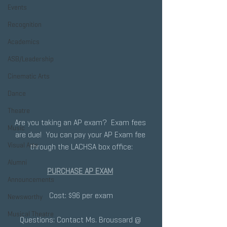
Events
Recognition
Academics
ASB/Leadership
Cinematic Arts
Dance
Theatre
Are you taking an AP exam?  Exam fees 
Music
are due!  You can pay your AP Exam fee 
Visual Arts
through the LACHSA box office:
Alumni
PURCHASE AP EXAM
Announcements
Cost: $96 per exam
Newsworthy
Musical Theatre
Questions: Contact Ms. Broussard @ 