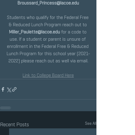
Broussard_Princess@lacoe.edu
Students who qualify for the Federal Free 
& Reduced Lunch Program reach out to 
Miller_Paulette@lacoe.edu
 for a code to 
use. If a student or parent is unsure of 
enrollment in the Federal Free & Reduced 
Lunch Program for this school year (2021-
2022) please reach out as well via email.
Link to College Board Here
See All
Recent Posts