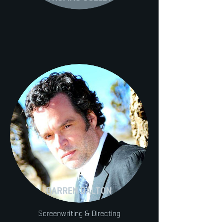
DARREN DALTON
Screenwriting & Directing