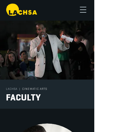
LACHSA
|
CINEMATIC ARTS
FACULTY