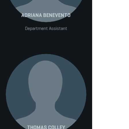
ADRIANA BENEVENTO
Department Assistant
THOMAS COLLEY