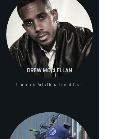
DREW MCCLELLAN
Cinematic Arts Department Chair