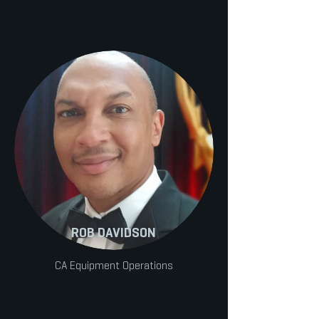
ROB DAVIDSON
CA Equipment Operations