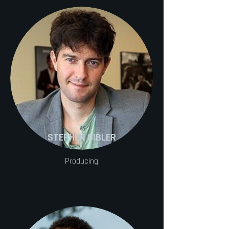
STEPHEN GIBLER
Producing