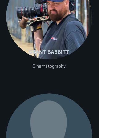
GRANT BABBITT
Cinematography