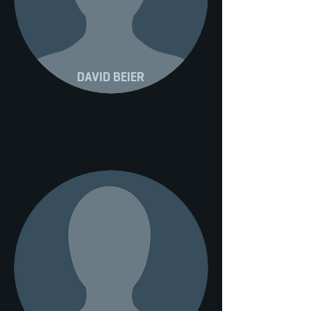
DAVID BEIER