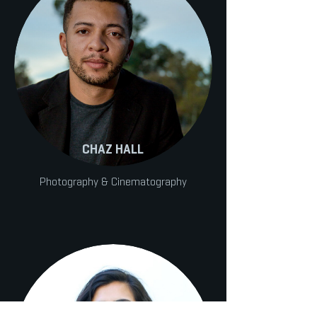
CHAZ HALL
Photography & Cinematography