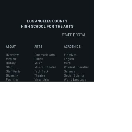
LOS ANGELES COUNTY
HIGH SCHOOL FOR THE ARTS
STAFF PORTAL
ABOUT
ARTS
ACADEMICS
Overview
Cinematic Arts
Electives
Mission
Dance
English
History
Music
Math
Staff
Musical Theatre
Physical Education
Staff Portal
Tech Track
Science
Diversity
Theatre
Social Science
Facilities
Visual Arts
World Language
INFO
STUDENTS
PARENTS
Admissions
ASB
Aeries Parent Portal
Bell Schedule
Support Services
Absence Verification
Calendar
Counseling
School Forms
Box Office
Registration
Parent Association
News
Handbook
Safety
LACHSA
|
born to create