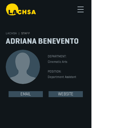
LACHSA
|
STAFF
ADRIANA BENEVENTO
DEPARTMENT:
Cinematic Arts
POSITION:
Department Assistant
EMAIL
WEBSITE