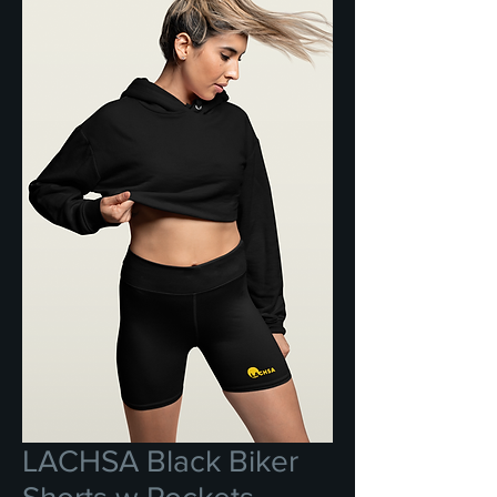
LACHSA Black Biker