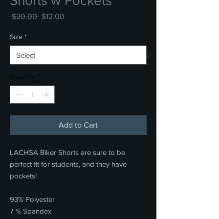
Shorts w Pockets
Regular
Sale
 $20.00 
$12.00
Price
Price
Size
*
Quantity
*
Add to Cart
LACHSA Biker Shorts are sure to be
perfect fit for students, and they have
pockets!
93% Polyester
7 % Spandex