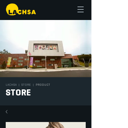
LACHSA
|
STORE
|
PRODUCT
STORE