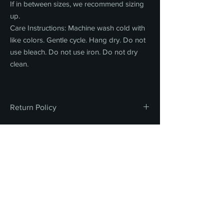
If in between sizes, we recommend sizing
up.
Care Instructions: Machine wash cold with
like colors. Gentle cycle. Hang dry. Do not
use bleach. Do not use iron. Do not dry
clean.
Return Policy
All sales are final. We do not offer refunds,
returns, or exchanges on any merchandise
or concessions. Thank you for your
FOR INQUIRIES, PLEASE CONTACT
understanding and support.
STORE@LACHSA.NET
LOS ANGELES COUNTY
HIGH SCHOOL FOR THE ARTS
STAFF PORTAL