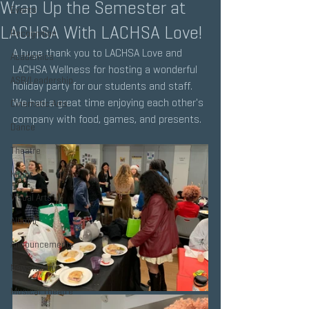
Wrap Up the Semester at
Events
LACHSA With LACHSA Love!
Recognition
A huge thank you to LACHSA Love and 
Academics
LACHSA Wellness for hosting a wonderful 
ASB/Leadership
holiday party for our students and staff. 
We had a great time enjoying each other's 
Cinematic Arts
company with food, games, and presents.
Dance
Theatre
Music
Visual Arts
Alumni
Announcements
Newsworthy
Musical Theatre