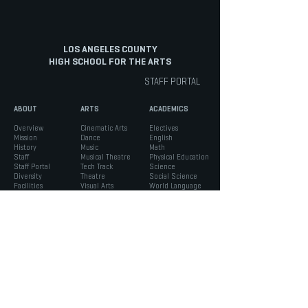
LOS ANGELES COUNTY
HIGH SCHOOL FOR THE ARTS
STAFF PORTAL
ABOUT
ARTS
ACADEMICS
Overview
Cinematic Arts
Electives
Mission
Dance
English
History
Music
Math
Staff
Musical Theatre
Physical Education
Staff Portal
Tech Track
Science
Diversity
Theatre
Social Science
Facilities
Visual Arts
World Language
INFO
STUDENTS
PARENTS
Admissions
ASB
Aeries Parent Portal
Bell Schedule
Support Services
Absence Verification
Calendar
Counseling
School Forms
Box Office
Registration
Parent Association
News
Handbook
Safety
LACHSA
|
born to create