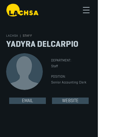
LACHSA
|
STAFF
YADYRA DELCARPIO
DEPARTMENT:
Staff
POSITION:
Senior Accounting Clerk
EMAIL
WEBSITE