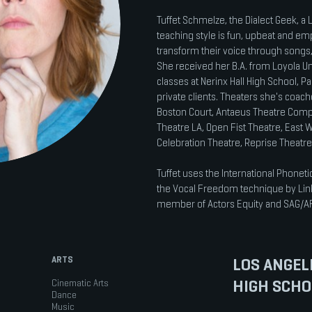
Tuffet Schmelze, the Dialect Geek, a
teaching style is fun, upbeat and em
transform their voice through songs
She received her B.A. from Loyola U
classes at Nerinx Hall High School,
private clients. Theaters she's coac
Boston Court, Antaeus Theatre Comp
Theatre LA, Open Fist Theatre, East W
Celebration Theatre, Reprise Theatr
Tuffet uses the International Phoneti
the Vocal Freedom technique by Linkl
member of Actors Equity and SAG/A
ARTS
LOS ANGEL
HIGH SCHO
Cinematic Arts
Dance
Music