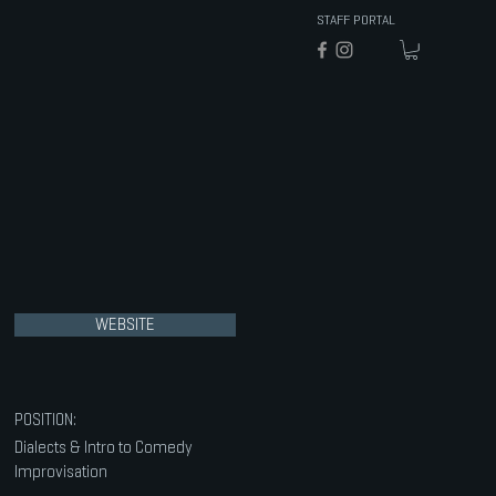
STAFF PORTAL
WEBSITE
POSITION:
Dialects & Intro to Comedy
Improvisation