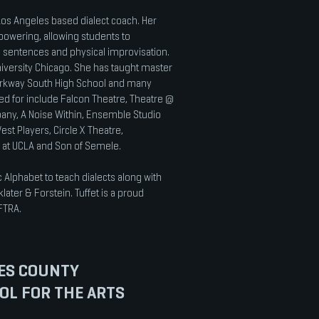
 Los Angeles based dialect coach. Her
powering, allowing students to
, sentences and physical improvisation.
niversity Chicago. She has taught master
 Parkway South High School and many
hed for include Falcon Theatre, Theatre @
any, A Noise Within, Ensemble Studio
est Players, Circle X Theatre,
e at UCLA and Son of Semele.
c Alphabet to teach dialects along with
ater & Forstein. Tuffet is a proud
FTRA.
ES COUNTY
OL FOR THE ARTS