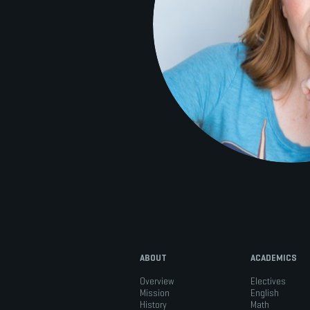
ABOUT
ACADEMICS
Overview
Electives
Mission
English
History
Math