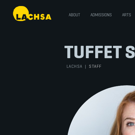
ABOUT
ADMISSIONS
ARTS
TUFFET 
LACHSA
|
STAFF