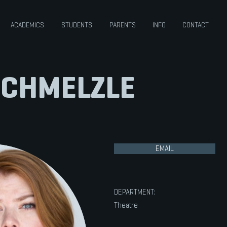
ACADEMICS
STUDENTS
PARENTS
INFO
CONTACT
SCHMELZLE
EMAIL
DEPARTMENT:
Theatre