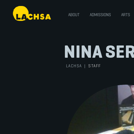
ABOUT
ADMISSIONS
ARTS
NINA SE
LACHSA
|
STAFF