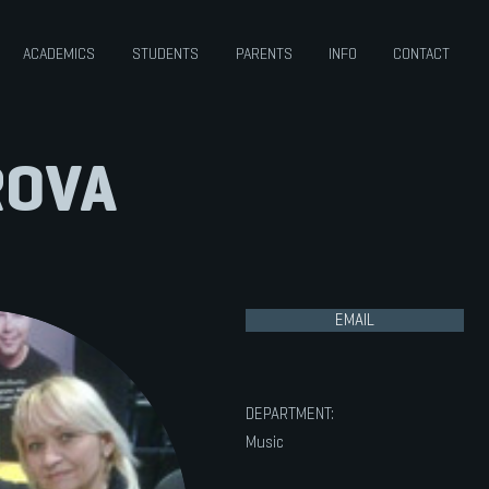
ACADEMICS
STUDENTS
PARENTS
INFO
CONTACT
ROVA
EMAIL
DEPARTMENT:
Music