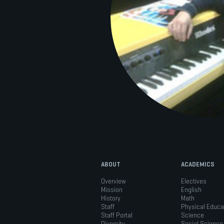
ABOUT
ACADEMICS
Overview
Electives
Mission
English
History
Math
Staff
Physical Educa
Staff Portal
Science
Diversity
Social Science