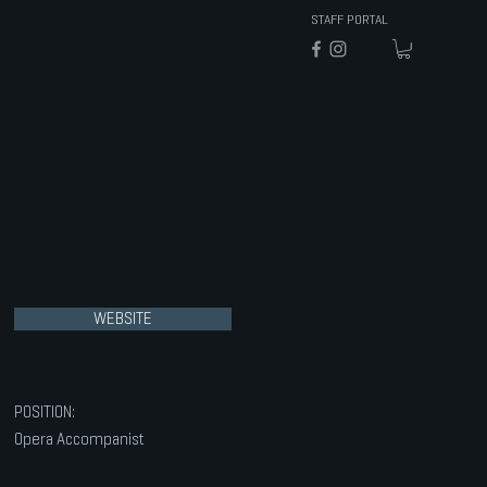
STAFF PORTAL
WEBSITE
POSITION:
Opera Accompanist