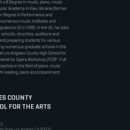
th a B.Degree in music, piano, music
usic Academy in Kiev, Ukraine (former
ter Degree in Performance and
numerous music institutes and
grated to US in 1995. In the US, her jobs
 schools, churches, auditions and
and preparing students for various
ing numerous graduate schools in the
at Los Angeles County High School for
anist for Opera Workshop (FCOP -Full
teaches in the field of piano, music
ight reading, piano accompaniment.
ES COUNTY
OL FOR THE ARTS
0)
ity Drive Los Angeles CA 90032