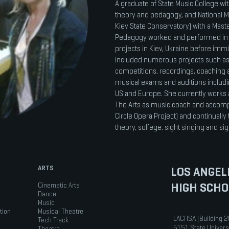
A graduate of State Music College wi
theory and pedagogy, and National M
Kiev State Conservatory) with a Mas
Pedagogy worked and performed in 
projects in Kiev, Ukraine before immi
included numerous projects such as
competitions, recordings, coaching 
musical exams and auditions includ
US and Europe. She currently works 
The Arts as music coach and accomp
Circle Opera Project) and continually 
theory, solfege, sight singing and s
ARTS
LOS ANGEL
HIGH SCHO
Cinematic Arts
Dance
Music
tion
Musical Theatre
LACHSA (Building 2
Tech Track
5151 State Univers
Theatre