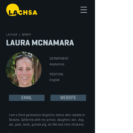
LACHSA
|
STAFF
LAURA MCNAMARA
DEPARTMENT:
Academics
POSITION:
English
EMAIL
WEBSITE
I am a third generation Angelino native who resides in
Tarzana, California with my prince, daughter, son, dog,
cat, goat, lamb, guinea pig, six fish and nine chickens.