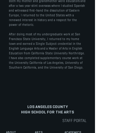
Both my mother and grandmother were educators and
after a two year stint overseas where I studied Spanish
and witnessed first-hand the dissolution of Eastern
Europe, I returned to the United States with a
renewed interest in history and a respect for the
power of rhetoric.
After doing most of my undergraduate work at San
Francisco State University, I returned to my home
town and earned a Single Subject credential in the
English Language Arts and a Master of Arts in English
Education from California State University Northridge.
I have also completed supplementary course work at
the University California of Los Angeles, University of
Southern California, and the University of San Diego.
LOS ANGELES COUNTY
HIGH SCHOOL FOR THE ARTS
STAFF PORTAL
ABOUT
ARTS
ACADEMICS