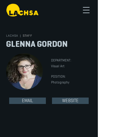
LACHSA
|
STAFF
GLENNA GORDON
DEPARTMENT:
Visual Art
POSITION:
Photography
EMAIL
WEBSITE