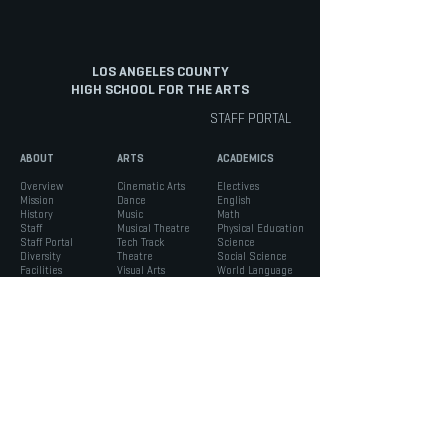
LOS ANGELES COUNTY
HIGH SCHOOL FOR THE ARTS
STAFF PORTAL
ABOUT
ARTS
ACADEMICS
Overview
Cinematic Arts
Electives
Mission
Dance
English
History
Music
Math
Staff
Musical Theatre
Physical Education
Staff Portal
Tech Track
Science
Diversity
Theatre
Social Science
Facilities
Visual Arts
World Language
INFO
STUDENTS
PARENTS
Admissions
ASB
Aeries Parent Portal
Bell Schedule
Support Services
Absence Verification
Calendar
Counseling
School Forms
Box Office
Registration
Parent Association
News
Handbook
Safety
LACHSA
|
born to create