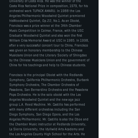
University of Costa Rica. He was the winner of the
Costa Rica National Prize in composition, 1979, for his
orchestral work TUPACK AMARU. In 1988 the Los
Angeles Philharmonic Woodwind Quintet premiered
hisWoodwind Quintet, Op.22, No.1. As an Oboist,
Francisco was a prize winner at the 34th Chamber
Music Competition in Colmar, France, with the USC
Graduate Woodwind Quintet and also won the first
William Criss Memorial Award at USC in 1985. In 1998,
after a very successful concert tour to China, Francisco
was given an honorary membership to the Chinese
Musicians Union and the Literary Society of Shingdao
by the Chinese Musicians Union and the government of
China for his teachings and help to Chinese students.
Francisco is the principal Oboist with the Redlands
Symphony, California Philharmonic Orchestra, Burbank
Symphony Orchestra, The Chamber Orchestra of
Pasadena, San Bernardino Orchestra and the Pasadena
Pops Orchestra. He is the solo oboist with the Los
Angeles Woodwind Quintet and the new age jazz
group L.A. Reed Machine. Mr. Castillo has performed
with many different orchestras including the San
Diego Symphony, San Diego Opera, and the Los
Angeles Philharmonic. Mr. Castillo is also the Oboe and
the Chamber Music instructor at Redlands University,
La Sierra University, the Idyllwild Arts Academy and
the Los Angeles County High School for the Arts. He