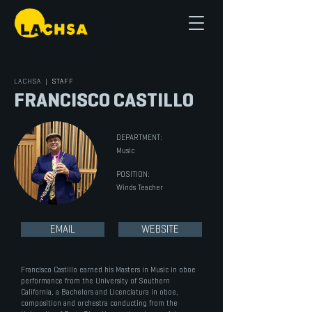
LACHSA
|
STAFF
FRANCISCO CASTILLO
DEPARTMENT:
Music
POSITION:
Winds Teacher
EMAIL
WEBSITE
Francisco Castillo earned his Masters in Music in oboe
performance from the University of Southern
California, a Bachelors and Licenciatura in oboe,
composition and orchestra conducting from the