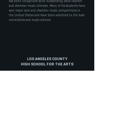
has been recognized as an outstanding oboe teacher
and chamber music clinician. Many of his students have
won major solo and chamber music competitions in
the United States and have been admitted to the best
universities and music schools.
LOS ANGELES COUNTY
HIGH SCHOOL FOR THE ARTS
STAFF PORTAL
ABOUT
ARTS
ACADEMICS
Overview
Cinematic Arts
Electives
Mission
Dance
English
History
Music
Math
Staff
Musical Theatre
Physical Education
Staff Portal
Tech Track
Science
Diversity
Theatre
Social Science
Facilities
Visual Arts
World Language
INFO
STUDENTS
PARENTS