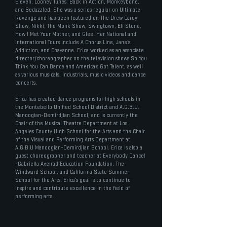
Eleven, Looney Tunes: Back in Action, Monkeybone,
and Bedazzled. She was a series regular on Ultimate
Revenge and has been featured on The Drew Carey
Show, Nikki, The Monk Show, Swingtown, Eli Stone,
How I Met Your Mother, and Glee. Her National and
International Tours include A Chorus Line, Jane’s
Addiction, and Chayanne. Erica worked as an associate
director/choreographer on the television shows So You
Think You Can Dance and America’s Got Talent, as well
as various musicals, industrials, music videos and dance
concerts.
Erica has created dance programs for high schools in
the Montebello Unified School District and A.G.B.U.
Manoogian-Demirdjian School, and is currently the
Chair of the Musical Theatre Department at Los
Angeles County High School for the Arts and the Chair
of the Visual and Performing Arts Department at
A.G.B.U Manoogian-Demirdjian School. Erica is also a
guest choreographer and teacher at Everybody Dance!
-Gabriella Axelrad Education Foundation, The
Windward School, and California State Summer
School for the Arts. Erica’s goal is to continue to
inspire and contribute excellence in the field of
performing arts.