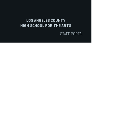
LOS ANGELES COUNTY
HIGH SCHOOL FOR THE ARTS
STAFF PORTAL
ABOUT
ARTS
ACADEMICS
Overview
Cinematic Arts
Electives
Mission
Dance
English
History
Music
Math
Staff
Musical Theatre
Physical Education
Staff Portal
Tech Track
Science
Diversity
Theatre
Social Science
Facilities
Visual Arts
World Language
INFO
STUDENTS
PARENTS
Admissions
ASB
Aeries Parent Portal
Bell Schedule
Support Services
Absence Verification
Calendar
Counseling
School Forms
Box Office
Registration
Parent Association
News
Handbook
Safety
LACHSA
|
born to create