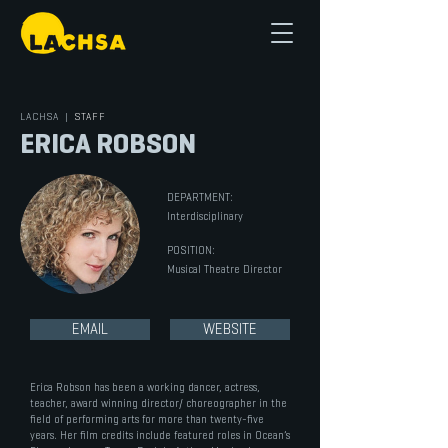
LACHSA
|
STAFF
ERICA ROBSON
DEPARTMENT:
Interdisciplinary
POSITION:
Musical Theatre Director
EMAIL
WEBSITE
Erica Robson has been a working dancer, actress,
teacher, award winning director/ choreographer in the
field of performing arts for more than twenty-five
years. Her film credits include featured roles in Ocean’s