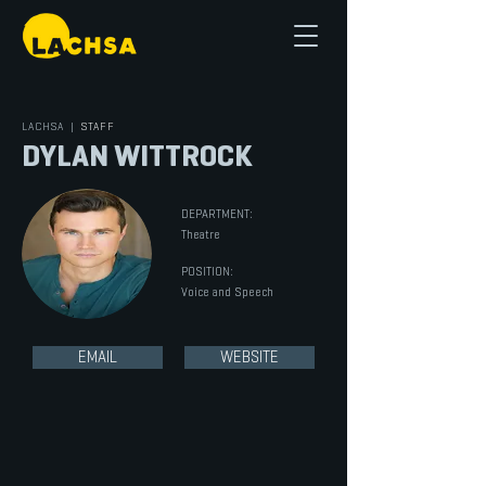
LACHSA
|
STAFF
DYLAN WITTROCK
DEPARTMENT:
Theatre
POSITION:
Voice and Speech
EMAIL
WEBSITE