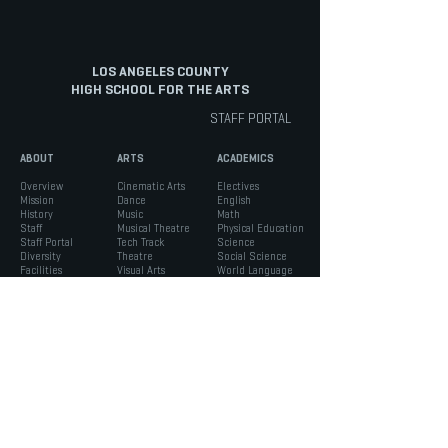
LOS ANGELES COUNTY
HIGH SCHOOL FOR THE ARTS
STAFF PORTAL
ABOUT
ARTS
ACADEMICS
Overview
Cinematic Arts
Electives
Mission
Dance
English
History
Music
Math
Staff
Musical Theatre
Physical Education
Staff Portal
Tech Track
Science
Diversity
Theatre
Social Science
Facilities
Visual Arts
World Language
INFO
STUDENTS
PARENTS
Admissions
ASB
Aeries Parent Portal
Bell Schedule
Support Services
Absence Verification
Calendar
Counseling
School Forms
Box Office
Registration
Parent Association
News
Handbook
Safety
LACHSA
|
born to create