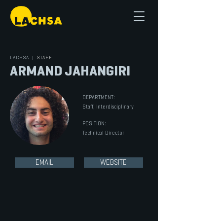
LACHSA
|
STAFF
ARMAND JAHANGIRI
DEPARTMENT:
Staff, Interdisciplinary
POSITION:
Technical Director
EMAIL
WEBSITE