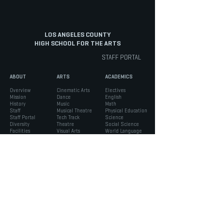
LOS ANGELES COUNTY
HIGH SCHOOL FOR THE ARTS
STAFF PORTAL
ABOUT
ARTS
ACADEMICS
Overview
Cinematic Arts
Electives
Mission
Dance
English
History
Music
Math
Staff
Musical Theatre
Physical Education
Staff Portal
Tech Track
Science
Diversity
Theatre
Social Science
Facilities
Visual Arts
World Language
INFO
STUDENTS
PARENTS
Admissions
ASB
Aeries Parent Portal
Bell Schedule
Support Services
Absence Verification
Calendar
Counseling
School Forms
Box Office
Registration
Parent Association
News
Handbook
Safety
LACHSA
|
born to create