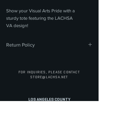
Show your Visual Arts Pride with a
sturdy tote featuring the LACHSA
VA design!
Return Policy
All sales are final. We do not offer refunds,
returns, or exchanges on any merchandise
or concessions. Thank you for your
FOR INQUIRIES, PLEASE CONTACT
understanding and support.
STORE@LACHSA.NET
LOS ANGELES COUNTY
HIGH SCHOOL FOR THE ARTS
STAFF PORTAL
ABOUT
ARTS
ACADEMICS
Overview
Cinematic Arts
Electives