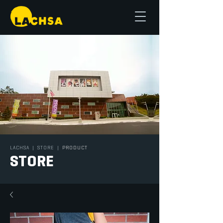
LACHSA
|
STORE
|
PRODUCT
STORE