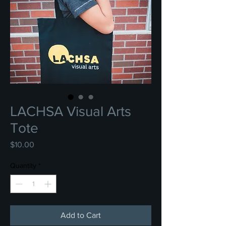
LACHSA Visual Arts
Tote
Price
$10.00
Quantity
*
Add to Cart