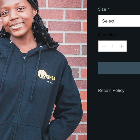
Size
*
Select
Quantity
*
Return Policy
All sales are final. We
exchanges on any me
you for your underst