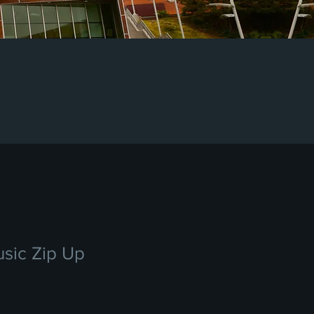
sic Zip Up