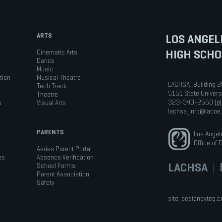
ARTS
LOS ANGEL
HIGH SCHO
Cinematic Arts
Dance
Music
tion
Musical Theatre
LACHSA (Building 2
Tech Track
5151 State Univers
Theatre
323-343-2550 (p)
e
Visual Arts
lachsa_info@lacoe
PARENTS
Los Angel
Office of 
Aeries Parent Portal
es
Absence Verification
LACHSA
|
b
School Forms
Parent Association
Safety
site:
designbyteg.