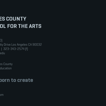
ES COUNTY
OL FOR THE ARTS
0)
ity Drive Los Angeles CA 90032
 | 323-343-2574 (f)
.edu
es County
Education
orn to create
com