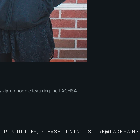
y zip-up hoodie featuring the LACHSA
FOR INQUIRIES, PLEASE CONTACT
STORE@LACHSA.NE