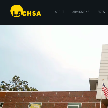
ABOUT
ADMISSIONS
ARTS