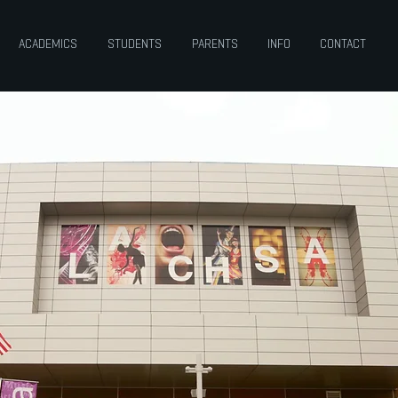
ACADEMICS
STUDENTS
PARENTS
INFO
CONTACT