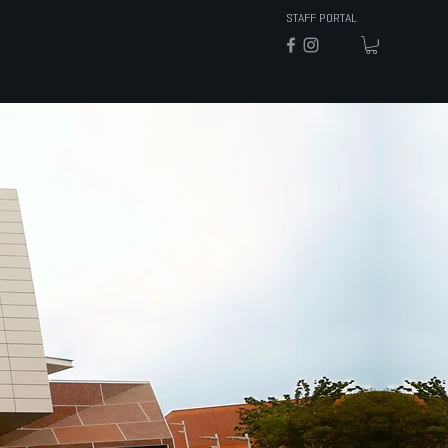
STAFF PORTAL