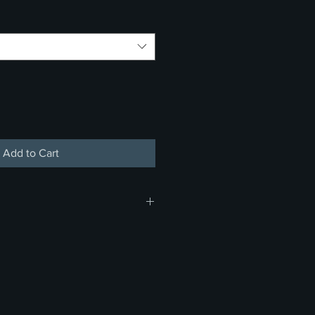
Add to Cart
 do not offer refunds, returns, or
rchandise or concessions. Thank
anding and support.