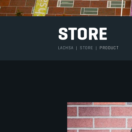
STORE
LACHSA
|
STORE
|
PRODUCT