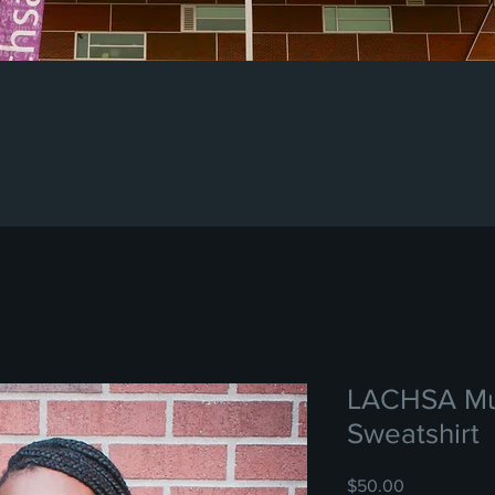
LACHSA Mu
Sweatshirt
Price
$50.00