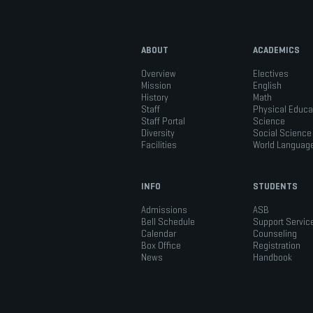
ABOUT
ACADEMICS
Overview
Electives
Mission
English
History
Math
Staff
Physical Educa
Staff Portal
Science
Diversity
Social Science
Facilities
World Languag
INFO
STUDENTS
Admissions
ASB
Bell Schedule
Support Servic
Calendar
Counseling
Box Office
Registration
News
Handbook