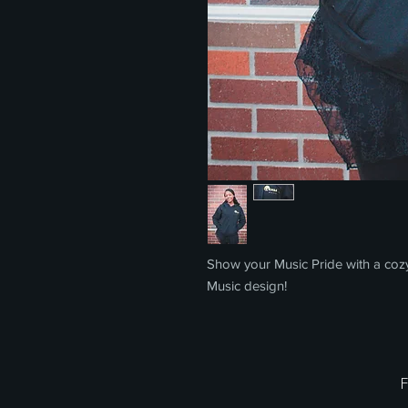
Show your Music Pride with a coz
Music design!