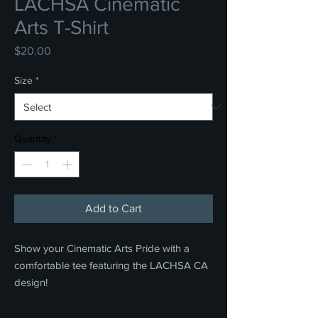
LACHSA Cinematic
Arts T-Shirt
Price
$20.00
Size
*
Quantity
*
Add to Cart
Show your Cinematic Arts Pride with a
comfortable tee featuring the LACHSA CA
design!