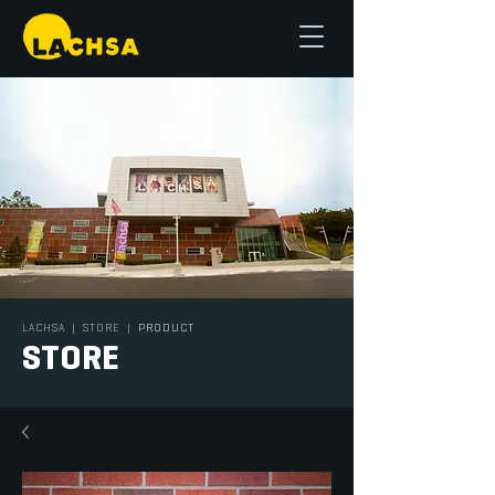
LACHSA
|
STORE
|
PRODUCT
STORE