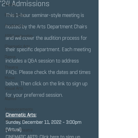
'24 Admissions
Events
This 1-hour seminar-style meeting is 
Recognition
Academics
hosted by the Arts Department Chairs 
ASB/Leadership
and will cover the audition process for 
Cinematic Arts
their specific department. Each meeting 
Dance
includes a Q&A session to address 
Theatre
FAQs. Please check the dates and times 
Music
below. Then click on the link to sign up 
Visual Arts
for your preferred session.
Alumni
Announcements
Cinematic Arts:
Newsworthy
Sunday, December 11, 2022 - 3:00pm 
(Virtual)
Musical Theatre
CINEMATIC ARTS: Click here to sign up