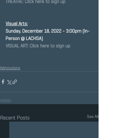
THEATRE: Click here to sign up
Visual Arts:
﻿Sunday, December 18, 2022 - 3:00pm (In-
Person @ LACHSA)
VISUAL ART: Click here to sign up
Admissions
See All
Recent Posts