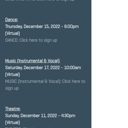
Dance:
Thursday, December 15, 2022 - 6:00pm 
(Virtual)
DANCE: Click here to sign up
Music (Instrumental & Vocal):
Saturday, December 17, 2022 - 10:00am 
(Virtual)
MUSIC (Instrumental & Vocal): Click here to 
sign up
Theatre:
﻿Sunday, December 11, 2022 - 4:30pm 
(Virtual)