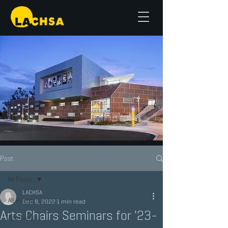
Post
All Posts
LACHSA
All Posts
Dec 8, 2022
1 min read
Arts Chairs Seminars for '23-
Admissions