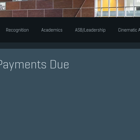
Recognition
Academics
ASB/Leadership
Cinematic A
Alumni
Announcements
Newsworthy
Musical Th
Payments Due