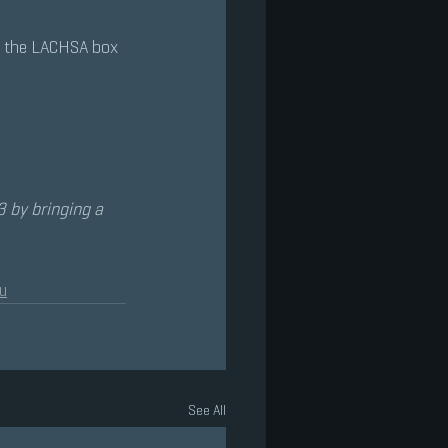
h the LACHSA box 
 by bringing a 
u
See All