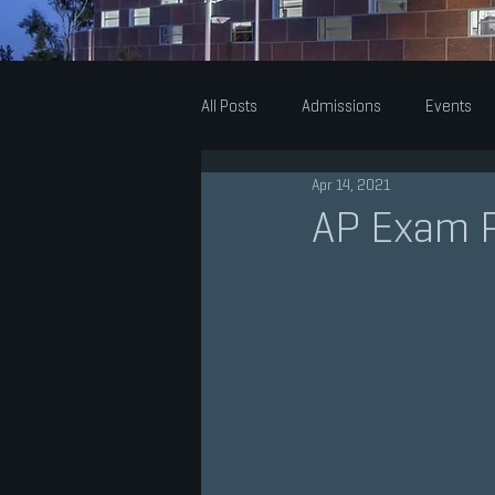
All Posts
Admissions
Events
Apr 14, 2021
Theatre
Music
Visual Arts
AP Exam 