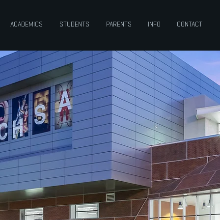
ACADEMICS
STUDENTS
PARENTS
INFO
CONTACT