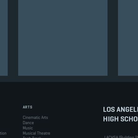
ARTS
LOS ANGEL
HIGH SCHO
Cinematic Arts
Dance
Music
tion
Musical Theatre
Virtual Q & A Drop-in Session
PRES
LACHSA (Building 2