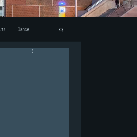
rts
Dance
eatre