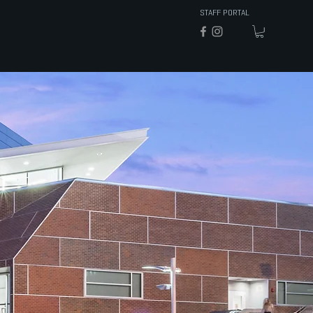
STAFF PORTAL