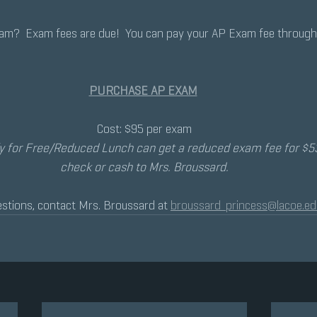
xam?  Exam fees are due!  You can pay your AP Exam fee throug
PURCHASE AP EXAM
Cost: $95 per exam
y for Free/Reduced Lunch can get a reduced exam fee for $53
check or cash to Mrs. Broussard.
stions, contact Mrs. Broussard at 
broussard_princess@lacoe.ed