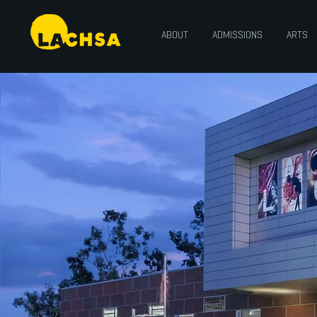
ABOUT
ADMISSIONS
ARTS