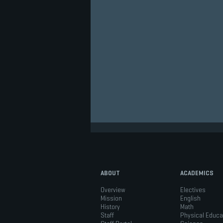
ABOUT
ACADEMICS
Overview
Electives
Mission
English
History
Math
Staff
Physical Educa
Academic Excellence in Ms.