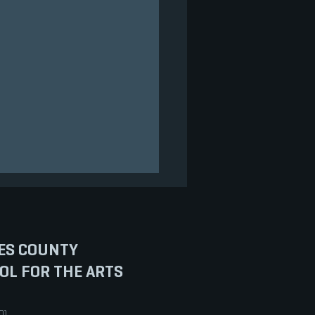
ES COUNTY
OL FOR THE ARTS
ENTACIONES VIRTUALES
0)