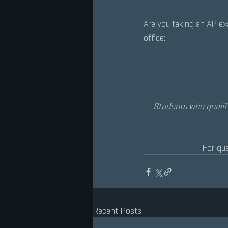
Are you taking an AP e
office:
Students who qualif
For que
Recent Posts