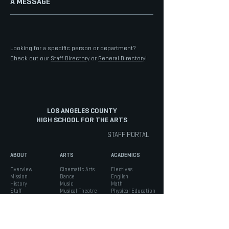
A MESSAGE
Looking for a specific person or department?
Check out our
Staff Directory
or
General Directory
!
LOS ANGELES COUNTY
HIGH SCHOOL FOR THE ARTS
STAFF PORTAL
ABOUT
ARTS
ACADEMICS
Overview
Cinematic Arts
Electives
Mission
Dance
English
History
Music
Math
Staff
Musical Theatre
Physical Education
Staff Portal
Tech Track
Science
Diversity
Theatre
Social Science
Facilities
Visual Arts
World Language