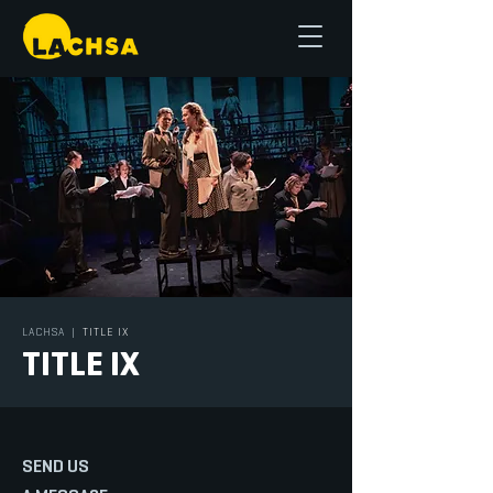
LACHSA
|
TITLE IX
TITLE IX
SEND US