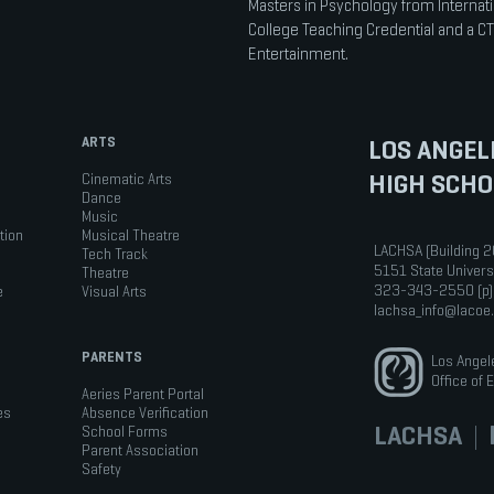
Masters in Psychology from Internati
College Teaching Credential and a CT
Entertainment.
ARTS
LOS ANGEL
HIGH SCHO
Cinematic Arts
Dance
Music
tion
Musical Theatre
LACHSA (Building 2
Tech Track
5151 State Univers
Theatre
323-343-2550 (p)
e
Visual Arts
lachsa_info@lacoe
PARENTS
Los Angel
Office of 
Aeries Parent Portal
es
Absence Verification
LACHSA
|
b
School Forms
Parent Association
Safety