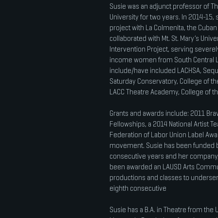
Susie was an adjunct professor of T
University for two years. In 2014-15
project with La Colmenita, the Cuban 
collaborated with Mt. St. Mary’s Univ
Intervention Project, serving sever
income women from South Central LA.
include/have included LACHSA, Seq
Saturday Conservatory, College of t
LACC Theatre Academy, College of t
Grants and awards include: 2011 Br
Fellowships, a 2014 National Artist 
Federation of Labor Union Label Award
movement. Susie has been funded by 
consecutive years and her company,
been awarded an LAUSD Arts Communi
productions and classes to underser
eighth consecutive
Susie has a B.A. in Theatre from the Un