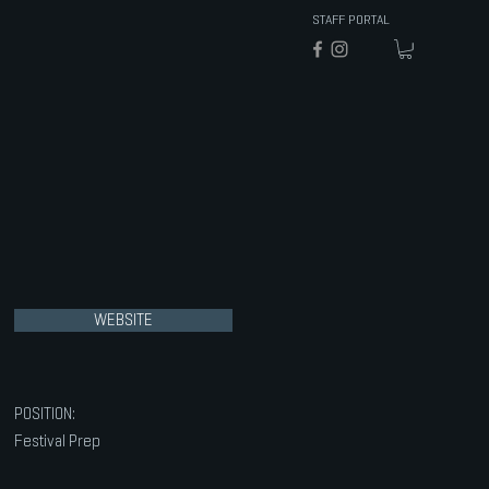
STAFF PORTAL
WEBSITE
POSITION:
Festival Prep