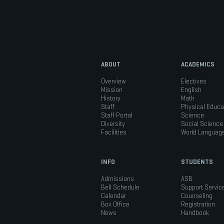
ABOUT
ACADEMICS
Overview
Electives
Mission
English
History
Math
Staff
Physical Educa
Staff Portal
Science
Diversity
Social Science
Facilities
World Languag
INFO
STUDENTS
Admissions
ASB
Bell Schedule
Support Servic
Calendar
Counseling
Box Office
Registration
News
Handbook