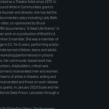
rked as a Theatre Artist since 1973. In
ouncil Artist in Communities grant to
e founder and director, she has led the
ocumentary plays including Lady Beth:
6 cities, co-sponsored by Bruce
PBS documentary “A Steel Life Drama”. In
er work on a production of Brecht's A
erliner Ensemble. She was a member of
e in D.C. for 6 years, performing and/or
nderserved children, teens and adults.
d workshop/performances in prisons
les, her community-based work has
rkers, shipbuilders, critical care
 formerly incarcerated men and women,
teams of artists in theatre, writing and
ncarcerated and those on work release
es grants. In January 2019 Susie and her
alifornia State Prison, Lancaster through a
the Old Globe/San Diego, The Mummers