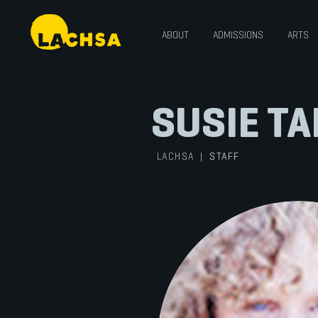
ABOUT
ADMISSIONS
ARTS
SUSIE T
LACHSA
|
STAFF