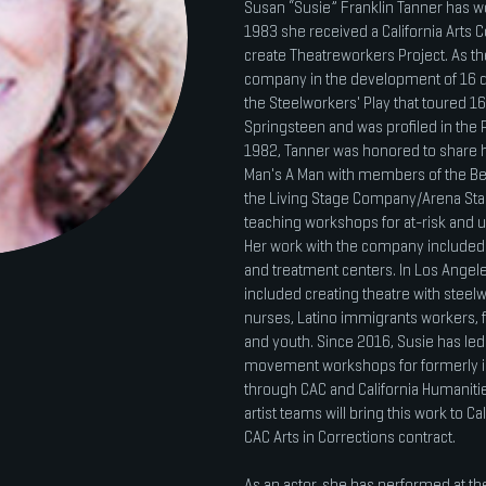
Susan “Susie” Franklin Tanner has wo
1983 she received a California Arts C
create Theatreworkers Project. As th
company in the development of 16 d
the Steelworkers' Play that toured 1
Springsteen and was profiled in the 
1982, Tanner was honored to share h
Man's A Man with members of the B
the Living Stage Company/Arena Stag
teaching workshops for at-risk and u
Her work with the company include
and treatment centers. In Los Ange
included creating theatre with steelwo
nurses, Latino immigrants workers,
and youth. Since 2016, Susie has led 
movement workshops for formerly i
through CAC and California Humaniti
artist teams will bring this work to C
CAC Arts in Corrections contract.
As an actor, she has performed at 