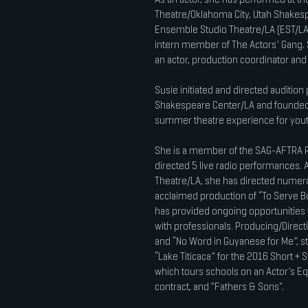
Theatre/Oklahoma City, Utah Shakesp
Ensemble Studio Theatre/LA (EST/LA)
intern member of The Actors’ Gang. 
an actor, production coordinator an
Susie initiated and directed auditio
Shakespeare Center/LA and founded
summer theatre experience for yout
She is a member of the SAG-AFTRA R
directed 5 live radio performances
Theatre/LA, she has directed numerou
acclaimed production of “To Serve Bu
has provided ongoing opportunities f
with professionals. Producing/Directi
and “No Word in Guyanese for Me”, st
“Lake Titicaca” for the 2016 Short + 
which tours schools on an Actor’s E
contract, and "Fathers & Sons".