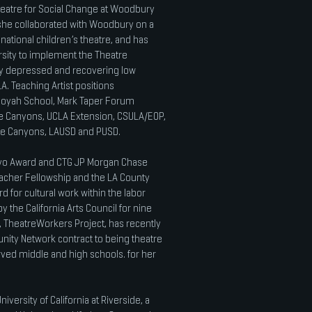
heatre for Social Change at Woodbury
, she collaborated with Woodbury on a
national children’s theatre, and has
ersity to implement the Theatre
ely depressed and recovering low
 Teaching Artist positions
uoyah School, Mark Taper Forum
he Canyons, UCLA Extension, CSULA/EOP,
he Canyons, LAUSD and PUSD.
avo Award and CTG JP Morgan Chase
Teacher Fellowship and the LA County
 for cultural work within the labor
the California Arts Council for nine
 TheatreWorkers Project, has recently
ty Network contract to being theatre
ved middle and high schools. for her
iversity of California at Riverside, a