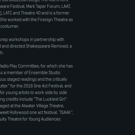
eare Festival, Mark Taper Forum, LAAT,
, LATC and Theatre 40 and is a former
She worked with the Firesign Theatre as
d costumer.
n prep workshops in partnership with
 and directed Shakespeare Remixed, a
h.
adio Play Committee, for which she has
. As a member of Ensemble Studio
s staged readings and the critically
tter” for the 2016 One Act Festival, and
or young artists to work side by side
ng credits include “The Luckiest Girl”
aged at the Atwater Village Theatre,
Sweet Hollywood one act festival, “ISAAK”,
quity Theatre for Young Audiences