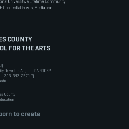
onal University, a Lifetime Community
E Credential in Arts, Media and
ES COUNTY
OL FOR THE ARTS
0)
ity Drive Los Angeles CA 90032
 | 323-343-2574 (f)
.edu
es County
Education
orn to create