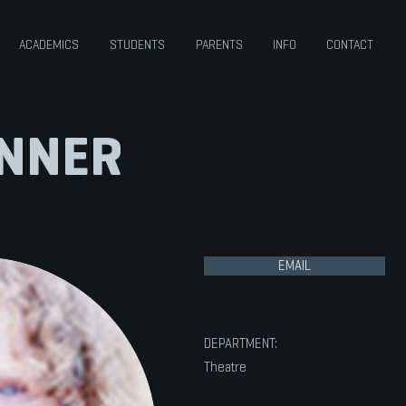
ACADEMICS
STUDENTS
PARENTS
INFO
CONTACT
ANNER
EMAIL
DEPARTMENT:
Theatre