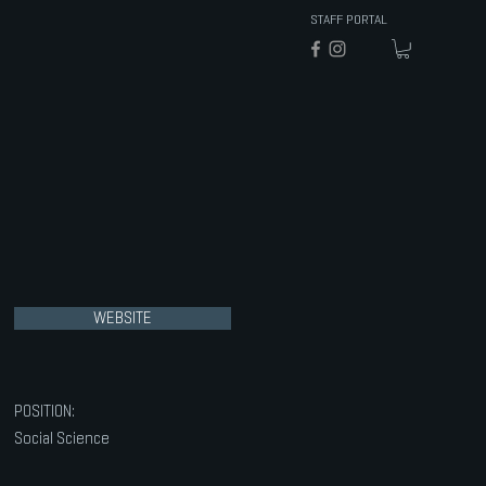
STAFF PORTAL
WEBSITE
POSITION:
Social Science