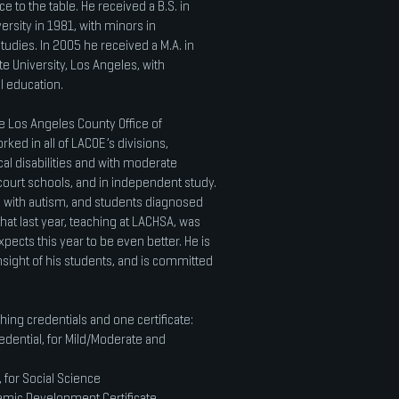
e to the table. He received a B.S. in
sity in 1981, with minors in
dies. In 2005 he received a M.A. in
te University, Los Angeles, with
al education.
e Los Angeles County Office of
ked in all of LACOE’s divisions,
al disabilities and with moderate
le court schools, and in independent study.
with autism, and students diagnosed
hat last year, teaching at LACHSA, was
pects this year to be even better. He is
nsight of his students, and is committed
hing credentials and one certificate:
redential, for Mild/Moderate and
 for Social Science
emic Development Certificate