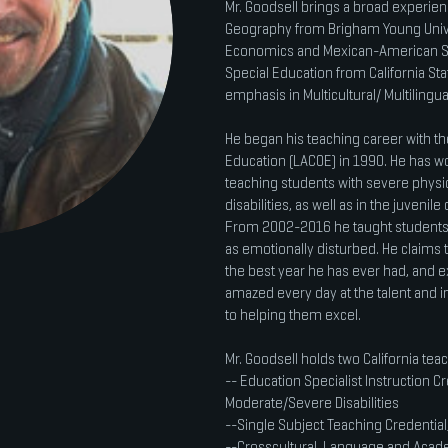
Mr. Goodsell brings a broad experienc
Geography from Brigham Young Univer
Economics and Mexican-American Stu
Special Education from California Sta
emphasis in Multicultural/ Multilingu
He began his teaching career with th
Education (LACOE) in 1990. He has wor
teaching students with severe physic
disabilities, as well as in the juveni
From 2002-2016 he taught students 
as emotionally disturbed. He claims t
the best year he has ever had, and ex
amazed every day at the talent and i
to helping them excel.
Mr. Goodsell holds two California teac
-- Education Specialist Instruction C
Moderate/Severe Disabilities
--Single Subject Teaching Credential,
--Crosscultural, Language and Acad