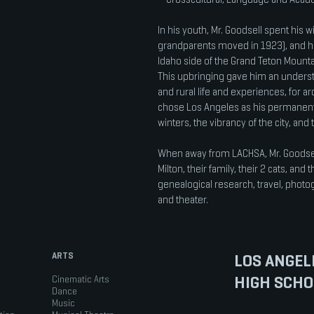
In his youth, Mr. Goodsell spent his w
grandparents moved in 1923), and h
Idaho side of the Grand Teton Mount
This upbringing gave him an underst
and rural life and experiences, for ar
chose Los Angeles as his permanen
winters, the vibrancy of the city, and 
When away from LACHSA, Mr. Goodsell
Milton, their family, their 2 cats, and
genealogical research, travel, photo
and theater.
ARTS
LOS ANGEL
HIGH SCHO
Cinematic Arts
Dance
Music