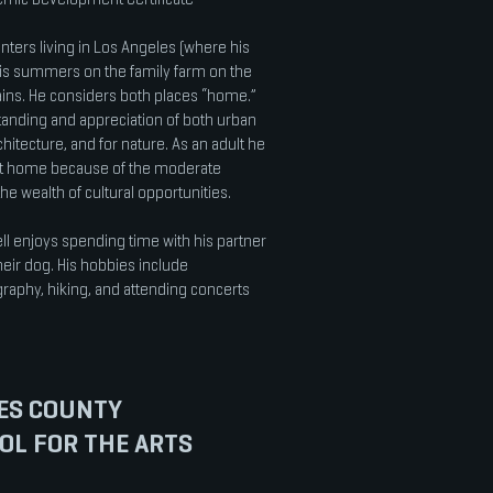
inters living in Los Angeles (where his
is summers on the family farm on the
ains. He considers both places “home.”
anding and appreciation of both urban
chitecture, and for nature. As an adult he
t home because of the moderate
the wealth of cultural opportunities.
 enjoys spending time with his partner
 their dog. His hobbies include
graphy, hiking, and attending concerts
ES COUNTY
OL FOR THE ARTS