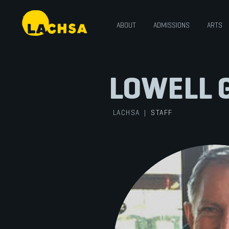
ABOUT
ADMISSIONS
ARTS
LOWELL 
LACHSA
|
STAFF