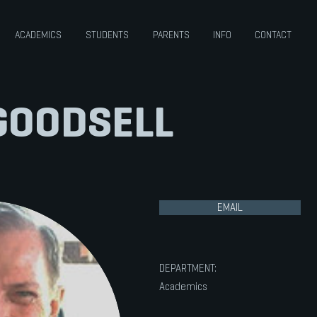
ACADEMICS
STUDENTS
PARENTS
INFO
CONTACT
GOODSELL
EMAIL
DEPARTMENT:
Academics