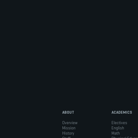
ABOUT
ACADEMICS
Overview
Electives
Mission
English
History
Math