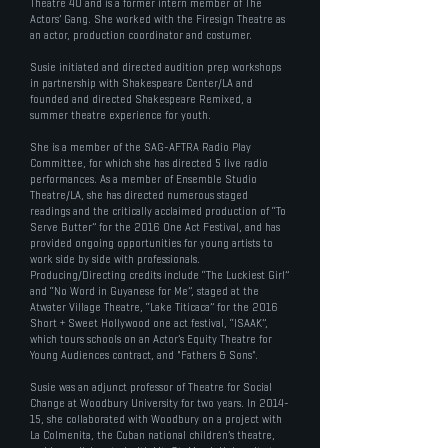
Theatre 40 and is a former intern member of The
Actors’ Gang. She worked with the Firesign Theatre as
an actor, production coordinator and costumer.
Susie initiated and directed audition prep workshops
in partnership with Shakespeare Center/LA and
founded and directed Shakespeare Remixed, a
summer theatre experience for youth.
She is a member of the SAG-AFTRA Radio Play
Committee, for which she has directed 5 live radio
performances. As a member of Ensemble Studio
Theatre/LA, she has directed numerous staged
readings and the critically acclaimed production of “To
Serve Butter” for the 2016 One Act Festival, and has
provided ongoing opportunities for young artists to
work side by side with professionals.
Producing/Directing credits include “The Luckiest Girl”
and “No Word in Guyanese for Me”, staged at the
Atwater Village Theatre, “Lake Titicaca” for the 2016
Short + Sweet Hollywood one act festival, “ISAAK”,
which tours schools on an Actor’s Equity Theatre for
Young Audiences contract, and "Fathers & Sons".
Susie was an adjunct professor of Theatre for Social
Change at Woodbury University for two years. In 2014-
15, she collaborated with Woodbury on a project with
La Colmenita, the Cuban national children’s theatre,