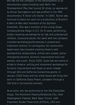
she has led the company in the development of 16
documentary plays including Lady Beth: the
Steelworkers' Play that toured 16 cities, co-sponsored
by Bruce Springsteen and was profiled in the PBS
documentary “A Steel Life Drama”. In 1982, Tanner was
honored to share her work on a production of Brecht's
A Man's A Man with members of the Berliner
Ensemble. She was a member of the Living Stage
Company/Arena Stage in D.C. for 6 years, performing
and/or teaching workshops for at-risk and underserved
children, teens and adults. Her work with the company
included workshop/performances in prisons and
treatment centers. In Los Angeles, her community-
based work has included creating theatre with
steelworkers, shipbuilders, critical care nurses, Latino
immigrants workers, formerly incarcerated men and
women, and youth. Since 2016, Susie has led teams of
artists in theatre, writing and movement workshops for
formerly incarcerated and those on work release
through CAC and California Humanities grants. In
January 2019 Susie and her artist teams will bring this
work to California State Prison, Lancaster through a
CAC Arts in Corrections contract.
As an actor, she has performed at the Old Globe/San
Diego, The Mummers Theatre/Oklahoma City, Utah
Shakespeare Festival, Mark Taper Forum, LAAT,
Ensemble Studio Theatre/LA (EST/LA), LATC and