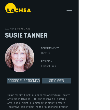
LACHSA
|
PERSONAL
SUSIE TANNER
DEPARTAMENTO:
Theatre
POSICIÓN:
Festival Prep
CORREO ELECTRÓNICO
SITIO WEB
Susan “Susie” Franklin Tanner has worked as a Theatre
Artist since 1973. In 1983 she received a California
Arts Council Artist in Communities grant to create
Theatreworkers Project. As the founder and director,