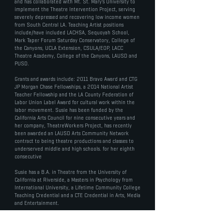
and has collaborated with Mt. St. Mary’s University to
implement the Theatre Intervention Project, serving
severely depressed and recovering low income women
from South Central LA. Teaching Artist positions
include/have included LACHSA, Sequoyah School,
Mark Taper Forum Saturday Conservatory, College of
the Canyons, UCLA Extension, CSULA/EOP, LACC
Theatre Academy, College of the Canyons, LAUSD and
PUSD.
Grants and awards include: 2011 Bravo Award and CTG
JP Morgan Chase Fellowships, a 2014 National Artist
Teacher Fellowship and the LA County Federation of
Labor Union Label Award for cultural work within the
labor movement. Susie has been funded by the
California Arts Council for nine consecutive years and
her company, TheatreWorkers Project, has recently
been awarded an LAUSD Arts Community Network
contract to being theatre productions and classes to
underserved middle and high schools. for her eighth
consecutive
Susie has a B.A. in Theatre from the University of
California at Riverside, a Masters in Psychology from
International University, a Lifetime Community College
Teaching Credential and a CTE Credential in Arts, Media
and Entertainment.