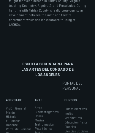
taught for over a decade in Fairfax County, Virginia
teaching Geometry, Algebra 2, and Precalculus. During
her time with Fairfax County, she did cross-curricular
development between the math and theatre
department which she looks forward to using at
LACHSA.
ESCUELA SECUNDARIA PARA
LAS ARTES DEL CONDADO DE
LOS ANGELES
PORTAL DEL
PERSONAL
ACERCA DE
ARTE
CURSOS
Artes
Visión General
Cursos electivos
Cinematográficas
Misión
Inglés
Danza
Historia
Matemáticas
Música
El Personal
Educación Física
Teatro musical
Docente
Ciencias
Pista técnica
Portal del Personal
Ciencias Sociales
Teatro