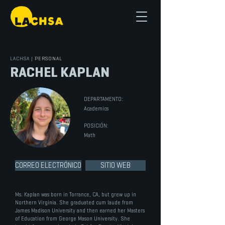
LACHSA
|
PERSONAL
RACHEL KAPLAN
DEPARTAMENTO:
Academics
POSICIÓN:
Math
CORREO ELECTRÓNICO
SITIO WEB
Ms. Kaplan was born in Torrance, CA, but grew up in
Northern Virginia. She graduated cum laude from
James Madison University and then earned her Masters
of Education from George Mason University. She