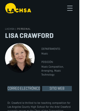
LACHSA
|
PERSONAL
LISA CRAWFORD
DEPARTAMENTO:
Music
POSICIÓN:
Music Composition,
Arranging, Music
Technology
CORREO ELECTRÓNICO
SITIO WEB
Dr. Crawford is thrilled to be teaching composition for
Los Angeles County High School for the Arts! Crawford
currently serves as the Chair of the Composition