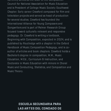
Council for National Association for Music Education
and is President of College Music Society Southwest
Chapter. Early career Crawford composed for film and
television projects and served as head of production
for several studios. Crawford has founded the
International Alliance for Young Composers and
Songwriters and is part of Palmer Research Group
focused toward culturally relevant and responsive
pedagogy. Dr. Crawford is writing a textbook,
Beginning with Composition, expected in 2024, and is
published by Routledge with a chapter in the Oxford
Handbook of Music Composition Pedagogy, and is co-
author of articles and book chapters. Crawford holds a
Bachelor’s degree in composition, M.M., Music
Education, M.Ed., Curriculum & Instruction, and
Doctorate in Music Education with minors in Choral
Music and Conducting, Statistics, and Composition and
Music Theory.
ESCUELA SECUNDARIA PARA
LAS ARTES DEL CONDADO DE