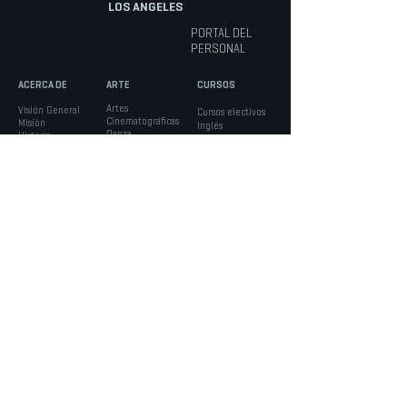
LOS ANGELES
PORTAL DEL
PERSONAL
ACERCA DE
ARTE
CURSOS
Artes
Visión General
Cursos electivos
Cinematográficas
Misión
Inglés
Danza
Historia
Matemáticas
Música
El Personal
Educación Física
Teatro musical
Docente
Ciencias
Pista técnica
Portal del Personal
Ciencias Sociales
Teatro
Diversidad
Lengua Extranjera
Artes visuales
Instalaciones
IINFORMACIÓN
ESTUDIANTES
PADRES
Admisiones
Consejo Estudiantil y
Portal de Padres -
Horarios
Clubs
Aeries
Calendario
Servicios de Apoyo
Verificación de
Boletos
Asesoría Académica
Ausencia
Noticias
Inscripción
Formularios
Manual para la
Asociación de Padres
Comunidad
Seguridad
LACHSA
|
nacidos para crear